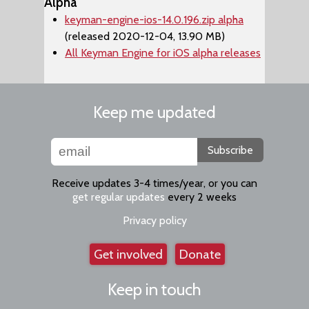
Alpha
keyman-engine-ios-14.0.196.zip alpha
(released 2020-12-04, 13.90 MB)
All Keyman Engine for iOS alpha releases
Keep me updated
Subscribe
Receive updates 3-4 times/year, or you can
get regular updates
every 2 weeks
Privacy policy
Get involved
Donate
Keep in touch