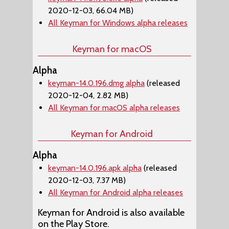
2020-12-03, 66.04 MB)
All Keyman for Windows alpha releases
Keyman for macOS
Alpha
keyman-14.0.196.dmg alpha
(released
2020-12-04, 2.82 MB)
All Keyman for macOS alpha releases
Keyman for Android
Alpha
keyman-14.0.196.apk alpha
(released
2020-12-03, 7.37 MB)
All Keyman for Android alpha releases
Keyman for Android is also available
on the Play Store.