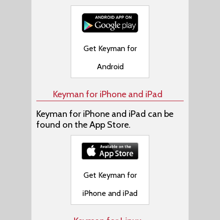
Get Keyman for
Android
Keyman for iPhone and iPad
Keyman for iPhone and iPad can be
found on the App Store.
Get Keyman for
iPhone and iPad