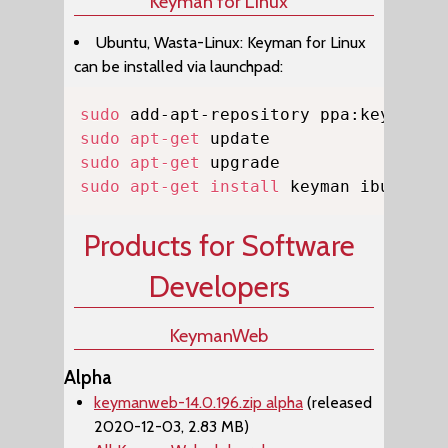
Keyman for Linux
Ubuntu, Wasta-Linux: Keyman for Linux
can be installed via launchpad:
Copy
sudo
sudo
apt-get
sudo
apt-get
sudo
apt-get
install
 keyman ibus-key
Products for Software
Developers
KeymanWeb
Alpha
keymanweb-14.0.196.zip alpha
(released
2020-12-03, 2.83 MB)