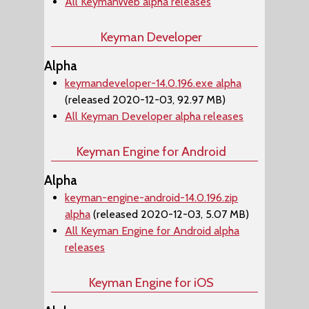
All KeymanWeb alpha releases
Keyman Developer
Alpha
keymandeveloper-14.0.196.exe alpha
(released 2020-12-03, 92.97 MB)
All Keyman Developer alpha releases
Keyman Engine for Android
Alpha
keyman-engine-android-14.0.196.zip
alpha
(released 2020-12-03, 5.07 MB)
All Keyman Engine for Android alpha
releases
Keyman Engine for iOS