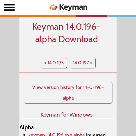
Keyman 14.0.196-
alpha Download
< 14.0.195
14.0.197 >
View version history for 14-0-196-
alpha
Keyman for Windows
Alpha
keyman-14.0.196.exe alpha
(released