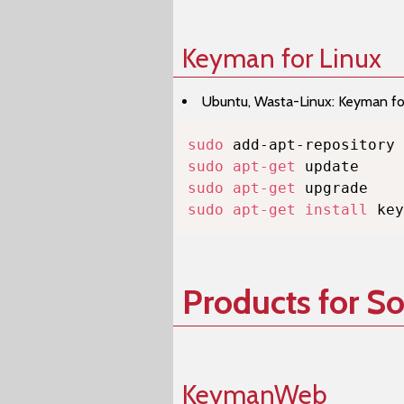
Keyman for Linux
Ubuntu, Wasta-Linux: Keyman for 
sudo
sudo
apt-get
sudo
apt-get
sudo
apt-get
install
 key
Products for S
KeymanWeb