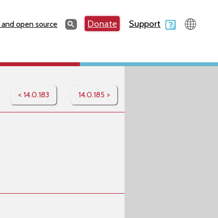
Search
Donate
Support
Search
 and open source
< 14.0.183
14.0.185 >