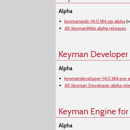
Alpha
keymanweb-14.0.184.zip alpha
(r
All KeymanWeb alpha releases
Keyman Developer
Alpha
keymandeveloper-14.0.184.exe a
All Keyman Developer alpha rel
Keyman Engine for
Alpha