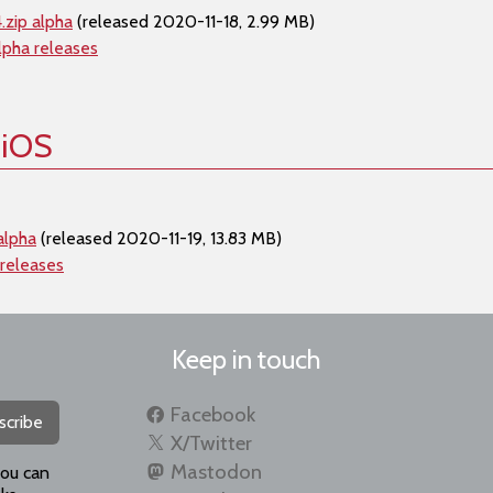
.zip alpha
(released 2020-11-18, 2.99 MB)
lpha releases
 iOS
alpha
(released 2020-11-19, 13.83 MB)
 releases
Keep in touch
Facebook
scribe
X/Twitter
Mastodon
you can