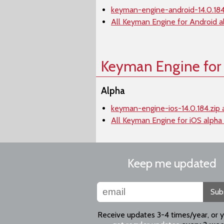
keyman-engine-android-14.0.184
All Keyman Engine for Android a
Keyman Engine for
Alpha
keyman-engine-ios-14.0.184.zip 
All Keyman Engine for iOS alpha
Keep me updated
Sub
Receive updates 3-4 times/year, or 