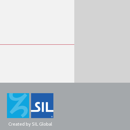
Created by
SIL Global