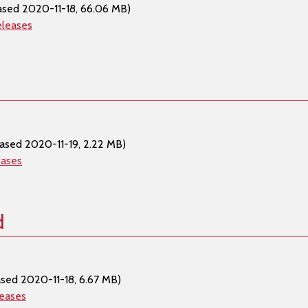
ased 2020-11-18, 66.06 MB)
eleases
ased 2020-11-19, 2.22 MB)
eases
d
ased 2020-11-18, 6.67 MB)
leases