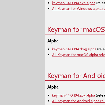
keyman-14.0.184.exe alpha
(rele
All Keyman for Windows alpha r
Keyman for macOS
Alpha
keyman-14.0.184.dmg alpha
(rele
All Keyman for macOS alpha rel
Keyman for Androi
Alpha
keyman-14.0.184.apk alpha
(rele
All Keyman for Android alpha re