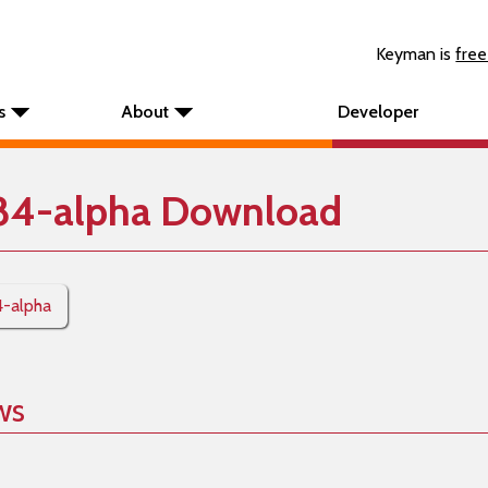
Keyman is
free
s
About
Developer
84-alpha Download
4-alpha
ws