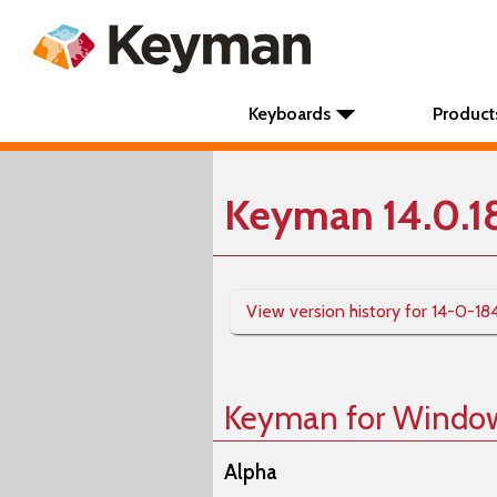
Keyboards
Product
Keyman 14.0.1
View version history for 14-0-18
Keyman for Windo
Alpha