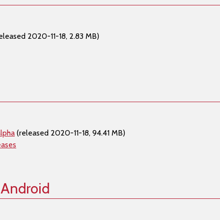
eleased 2020-11-18, 2.83 MB)
lpha
(released 2020-11-18, 94.41 MB)
eases
 Android