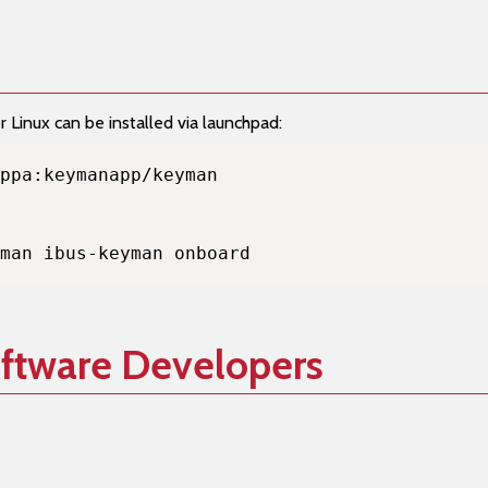
Linux can be installed via launchpad:
man ibus-keyman onboard
oftware Developers