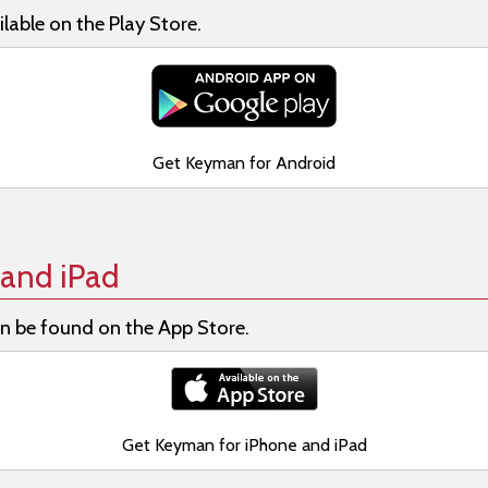
lable on the Play Store.
Get Keyman for Android
and iPad
n be found on the App Store.
Get Keyman for iPhone and iPad