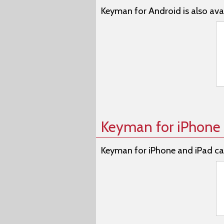
Keyman for Android is also avai
Keyman for iPhone 
Keyman for iPhone and iPad ca