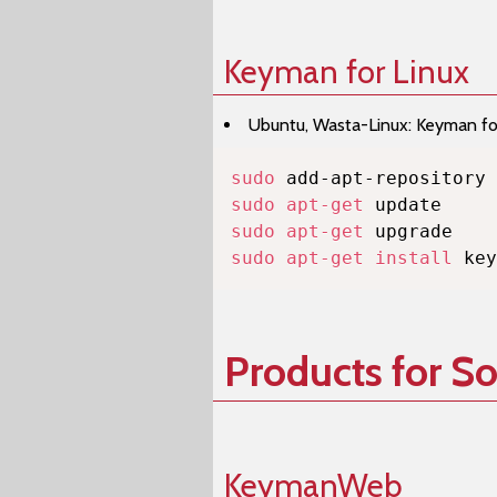
Keyman for Linux
Ubuntu, Wasta-Linux: Keyman for 
sudo
sudo
apt-get
sudo
apt-get
sudo
apt-get
install
 key
Products for S
KeymanWeb