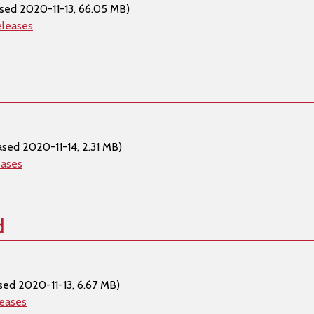
sed 2020-11-13, 66.05 MB)
eleases
ased 2020-11-14, 2.31 MB)
eases
d
sed 2020-11-13, 6.67 MB)
leases