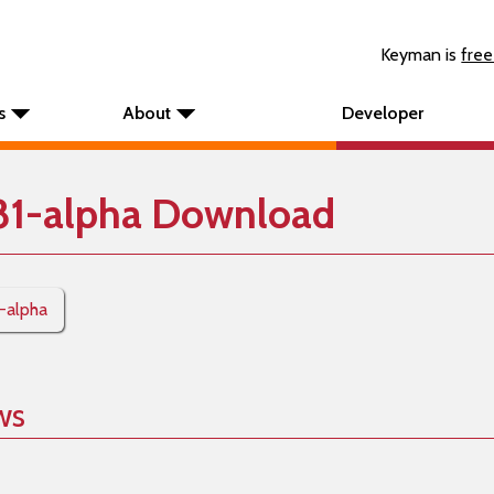
Keyman is
free
s
About
Developer
81-alpha Download
1-alpha
ws