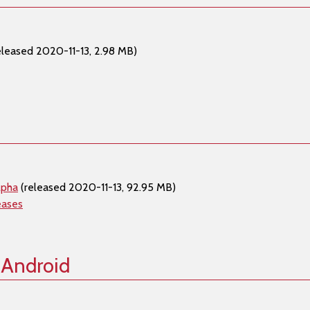
eleased 2020-11-13, 2.98 MB)
lpha
(released 2020-11-13, 92.95 MB)
eases
 Android