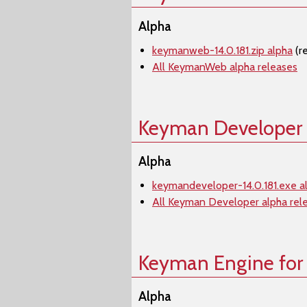
Alpha
keymanweb-14.0.181.zip alpha
(r
All KeymanWeb alpha releases
Keyman Developer
Alpha
keymandeveloper-14.0.181.exe a
All Keyman Developer alpha rel
Keyman Engine for
Alpha