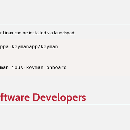
Linux can be installed via launchpad:
man ibus-keyman onboard
oftware Developers