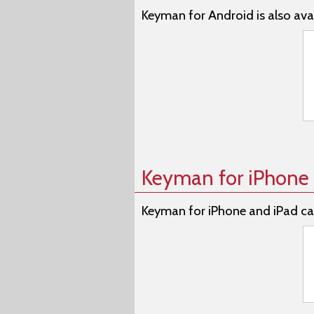
Keyman for Android is also avai
Keyman for iPhone 
Keyman for iPhone and iPad ca