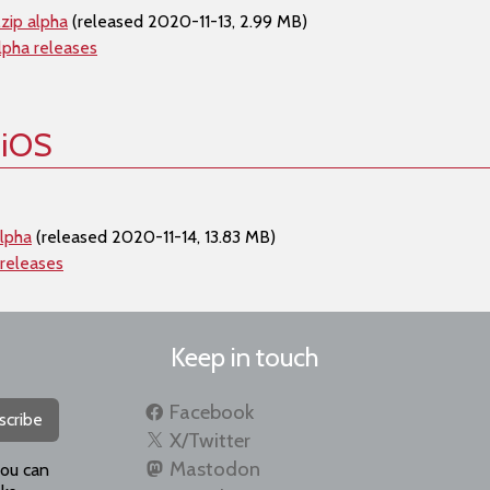
zip alpha
(released 2020-11-13, 2.99 MB)
lpha releases
 iOS
alpha
(released 2020-11-14, 13.83 MB)
 releases
Keep in touch
Facebook
scribe
X/Twitter
Mastodon
you can