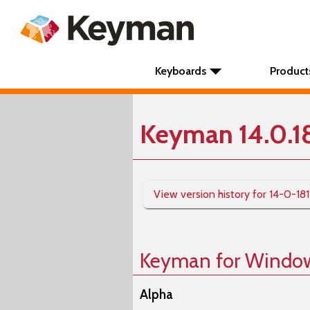
Keyboards
Product
Keyman 14.0.1
View version history for 14-0-18
Keyman for Windo
Alpha