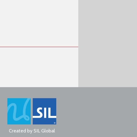
Created by
SIL Global