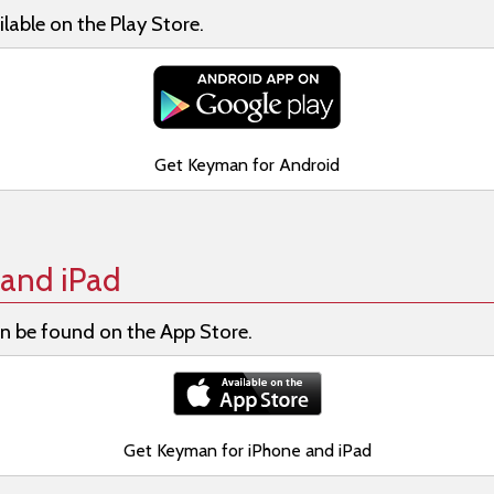
lable on the Play Store.
Get Keyman for Android
and iPad
n be found on the App Store.
Get Keyman for iPhone and iPad