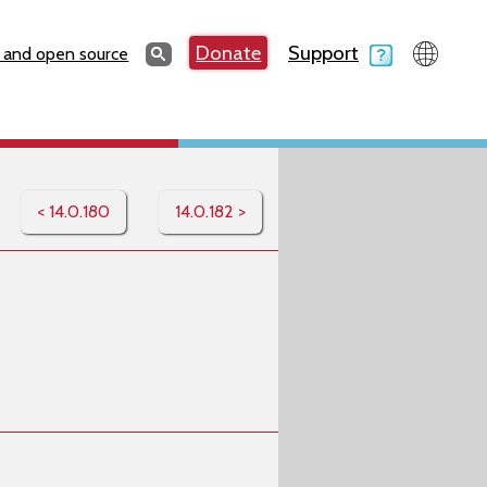
Search
Donate
Support
Search
 and open source
< 14.0.180
14.0.182 >