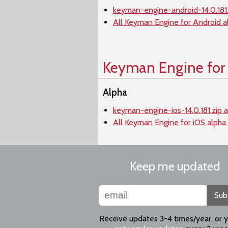
keyman-engine-android-14.0.181.
All Keyman Engine for Android a
Keyman Engine for
Alpha
keyman-engine-ios-14.0.181.zip 
All Keyman Engine for iOS alpha
Keep me updated
Sub
Receive updates 3-4 times/year, or 