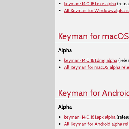
keyman-14.0.181.exe alpha
(relea
All Keyman for Windows alpha r
Keyman for macOS
Alpha
keyman-14.0.181.dmg alpha
(rele
All Keyman for macOS alpha rel
Keyman for Androi
Alpha
keyman-14.0.181.apk alpha
(relea
All Keyman for Android alpha re