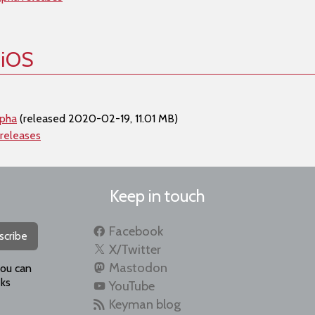
 iOS
lpha
(released 2020-02-19, 11.01 MB)
 releases
Keep in touch
Facebook
scribe
X/Twitter
Mastodon
you can
ks
YouTube
Keyman blog