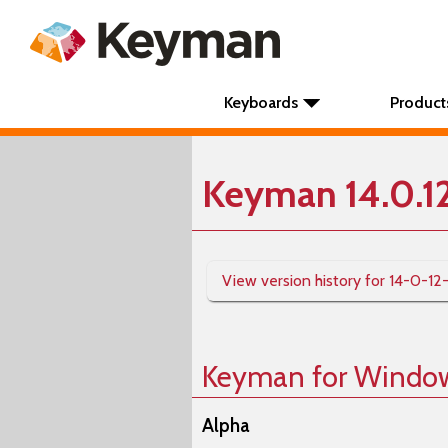
Keyboards
Product
Keyman 14.0.1
View version history for 14-0-12
Keyman for Windo
Alpha