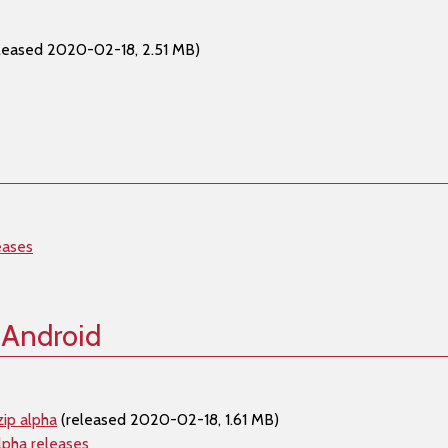
leased 2020-02-18, 2.51 MB)
eases
 Android
ip alpha
(released 2020-02-18, 1.61 MB)
lpha releases