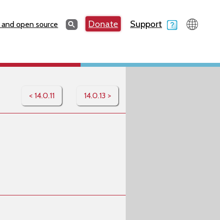
Search
Donate
Support
Search
 and open source
< 14.0.11
14.0.13 >