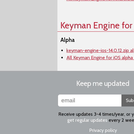
Keyman Engine for
Alpha
keyman-engine-ios-14.0.12.zip a
All Keyman Engine for iOS alpha
Keep me updated
Sub
Receive updates 3-4 times/year, or 
get regular updates
every 2 wee
Privacy policy