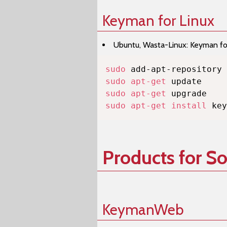
Keyman for Linux
Ubuntu, Wasta-Linux: Keyman for 
sudo
sudo
apt-get
sudo
apt-get
sudo
apt-get
install
 key
Products for S
KeymanWeb