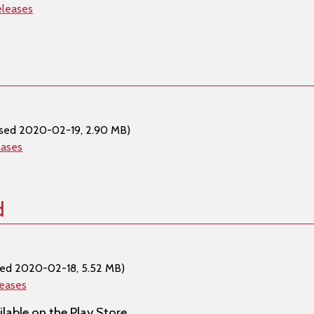
eleases
ased 2020-02-19, 2.90 MB)
eases
d
sed 2020-02-18, 5.52 MB)
leases
lable on the Play Store.