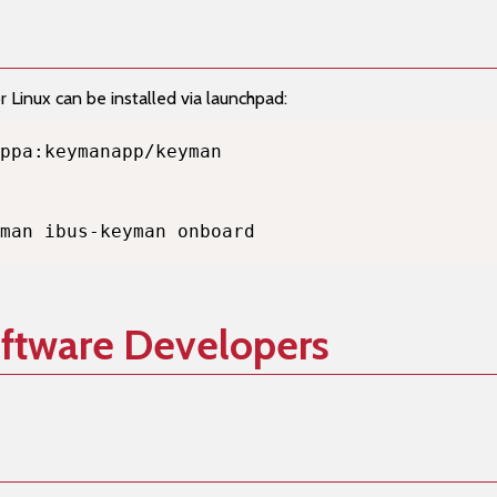
Linux can be installed via launchpad:
man ibus-keyman onboard
oftware Developers