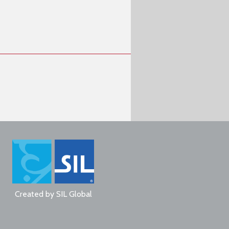
Created by
SIL Global