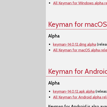
All Keyman for Windows alpha r
Keyman for macOS
Alpha
keyman-14.0.12.dmg alpha
(rele
All Keyman for macOS alpha rel
Keyman for Androi
Alpha
keyman-14.0.12.apk alpha
(relea
All Keyman for Android alpha re
Keyman for Android is also avai