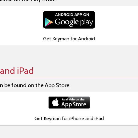
Get Keyman for Android
and iPad
n be found on the App Store.
Get Keyman for iPhone and iPad