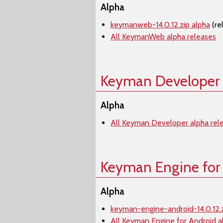
Alpha
keymanweb-14.0.12.zip alpha
(re
All KeymanWeb alpha releases
Keyman Developer
Alpha
All Keyman Developer alpha rel
Keyman Engine for
Alpha
keyman-engine-android-14.0.12.z
All Keyman Engine for Android a