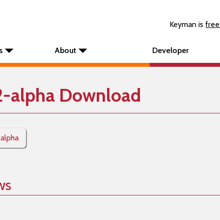
Keyman is
free
s
About
Developer
2-alpha Download
-alpha
ws