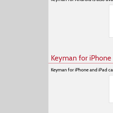
Keyman for iPhone 
Keyman for iPhone and iPad ca