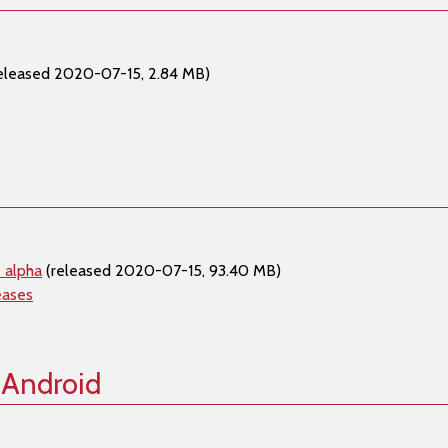
eleased 2020-07-15, 2.84 MB)
 alpha
(released 2020-07-15, 93.40 MB)
eases
 Android