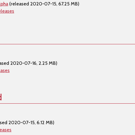
lpha
(released 2020-07-15, 67.25 MB)
eleases
ased 2020-07-16, 2.25 MB)
eases
d
sed 2020-07-15, 6.12 MB)
leases