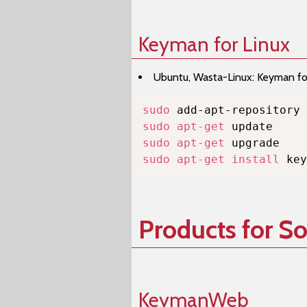
Keyman for Linux
Ubuntu, Wasta-Linux: Keyman for 
sudo
sudo
apt-get
sudo
apt-get
sudo
apt-get
install
 key
Products for S
KeymanWeb