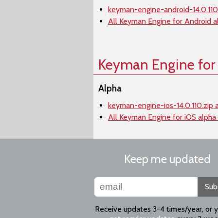
keyman-engine-android-14.0.110.
All Keyman Engine for Android a
Keyman Engine for
Alpha
keyman-engine-ios-14.0.110.zip 
All Keyman Engine for iOS alpha
Keep me updated
Sub
Receive updates 3-4 times/year, or 