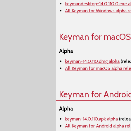
keymandesktop-14.0.110.0.exe a
All Keyman for Windows alpha r
Keyman for macOS
Alpha
keyman-14.0.110.dmg alpha
(rele
All Keyman for macOS alpha rel
Keyman for Androi
Alpha
keyman-14.0.110.apk alpha
(relea
All Keyman for Android alpha re