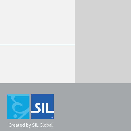
Created by
SIL Global