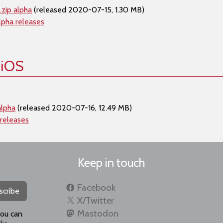
zip alpha
(released 2020-07-15, 1.30 MB)
lpha releases
 iOS
alpha
(released 2020-07-16, 12.49 MB)
 releases
Keep in touch
Facebook
scribe
X/Twitter
Mastodon
you can