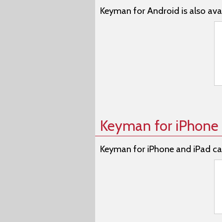
Keyman for Android is also avai
Keyman for iPhone 
Keyman for iPhone and iPad ca