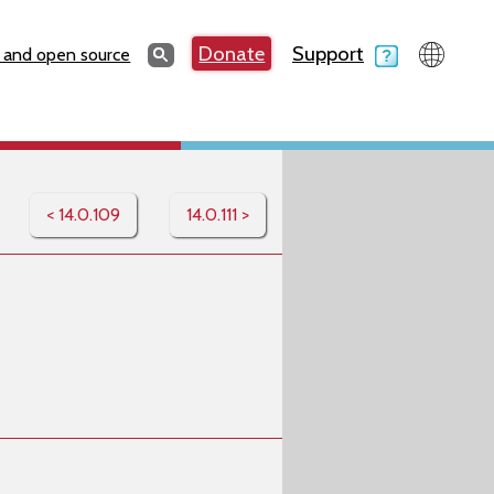
Search
Donate
Support
Search
 and open source
< 14.0.109
14.0.111 >