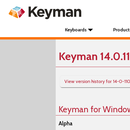
Keyboards
Product
Keyman 14.0.1
View version history for 14-0-11
Keyman for Windo
Alpha