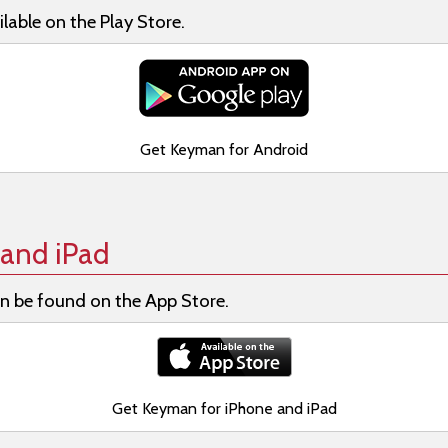
lable on the Play Store.
Get Keyman for Android
and iPad
n be found on the App Store.
Get Keyman for iPhone and iPad