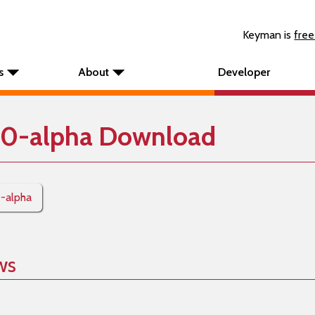
Keyman is
free
s
About
Developer
10-alpha Download
0-alpha
ws