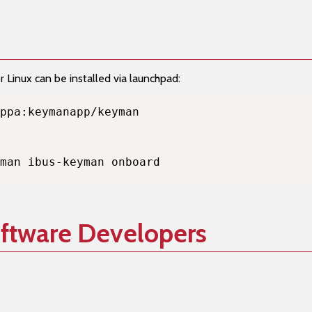
Linux can be installed via launchpad:
man ibus-keyman onboard
oftware Developers