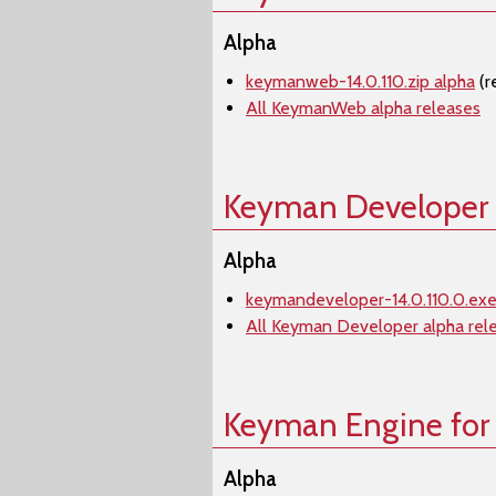
Alpha
keymanweb-14.0.110.zip alpha
(r
All KeymanWeb alpha releases
Keyman Developer
Alpha
keymandeveloper-14.0.110.0.exe
All Keyman Developer alpha rel
Keyman Engine for
Alpha