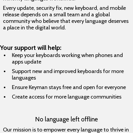
Every update, security fix, new keyboard, and mobile
release depends on a small team and a global
community who believe that every language deserves
a place in the digital world.
Your support will help:
Keep your keyboards working when phones and
apps update
Support new and improved keyboards for more
languages
Ensure Keyman stays free and open for everyone
Create access for more language communities
No language left offline
Our mission is to empower every language to thrive in