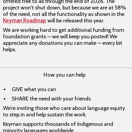
offered free to all through the end of 2026. The
project won't shut down, but because we are at 58%
of the need, not all the functionality as shown in the
Keyman Roadmap
will be released this year.
We are working hard to get additional funding from
foundation grants — we will keep you posted! We
appreciate any donations you can make — every bit
helps.
How you can help
GIVE what you can
SHARE the need with your friends
We’re inviting those who care about language equity
to step in and help sustain the work.
Keyman supports thousands of Indigenous and
minority languages worldwide.