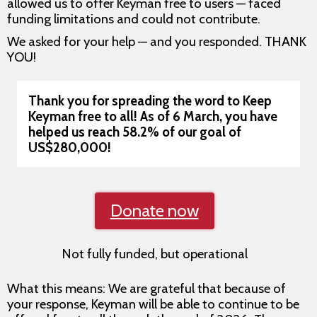
allowed us to offer Keyman free to users — faced
funding limitations and could not contribute.
We asked for your help — and you responded. THANK
YOU!
Thank you for spreading the word to Keep
Keyman free to all!
As of 6 March, you have
helped us reach 58.2% of our goal of
US$280,000!
Donate now
Not fully funded, but operational
What this means: We are grateful that because of
your response, Keyman will be able to continue to be