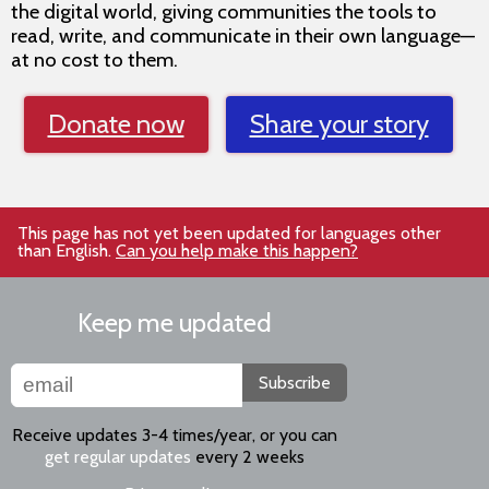
the digital world, giving communities the tools to
read, write, and communicate in their own language—
at no cost to them.
Donate now
Share your story
This page has not yet been updated for languages other
than English.
Can you help make this happen?
Keep me updated
Subscribe
Receive updates 3-4 times/year, or you can
get regular updates
every 2 weeks