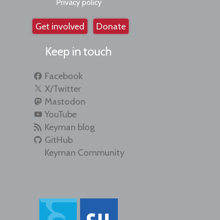
Privacy policy
Get involved
Donate
Keep in touch
Facebook
X/Twitter
Mastodon
YouTube
Keyman blog
GitHub
Keyman Community