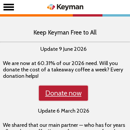
Keep Keyman Free to All
Update 9 June 2026
We are now at 60.31% of our 2026 need. Will you
donate the cost of a takeaway coffee a week? Every
donation helps!
Donate now
Update 6 March 2026
We shared that our main partner — who has for years