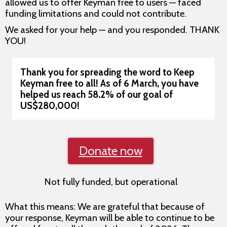
allowed us to offer Keyman free to users — faced
funding limitations and could not contribute.
We asked for your help — and you responded. THANK
YOU!
Thank you for spreading the word to Keep
Keyman free to all!
As of 6 March, you have
helped us reach 58.2% of our goal of
US$280,000!
Donate now
Not fully funded, but operational
What this means: We are grateful that because of
your response, Keyman will be able to continue to be