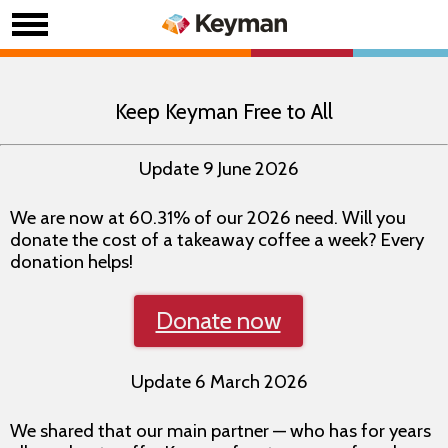
Keep Keyman Free to All
Update 9 June 2026
We are now at 60.31% of our 2026 need. Will you
donate the cost of a takeaway coffee a week? Every
donation helps!
Donate now
Update 6 March 2026
We shared that our main partner — who has for years