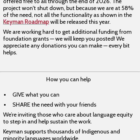
offered free to all through the end of 2026. The
project won't shut down, but because we are at 58%
of the need, not all the functionality as shown in the
Keyman Roadmap
will be released this year.
We are working hard to get additional funding from
foundation grants — we will keep you posted! We
appreciate any donations you can make — every bit
helps.
How you can help
GIVE what you can
SHARE the need with your friends
We’re inviting those who care about language equity
to step in and help sustain the work.
Keyman supports thousands of Indigenous and
minority languages worldwide.