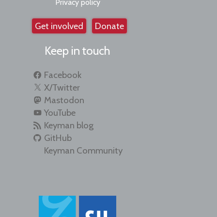
Privacy policy
Get involved
Donate
Keep in touch
Facebook
X/Twitter
Mastodon
YouTube
Keyman blog
GitHub
Keyman Community