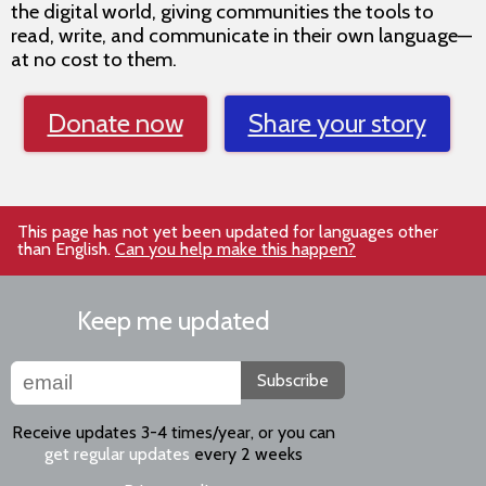
the digital world, giving communities the tools to
read, write, and communicate in their own language—
at no cost to them.
Donate now
Share your story
This page has not yet been updated for languages other
than English.
Can you help make this happen?
Keep me updated
Subscribe
Receive updates 3-4 times/year, or you can
get regular updates
every 2 weeks