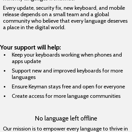
Every update, security fix, new keyboard, and mobile
release depends on a small team and a global
community who believe that every language deserves
a place in the digital world.
Your support will help:
Keep your keyboards working when phones and
apps update
Support new and improved keyboards for more
languages
Ensure Keyman stays free and open for everyone
Create access for more language communities
No language left offline
Our mission is to empower every language to thrive in