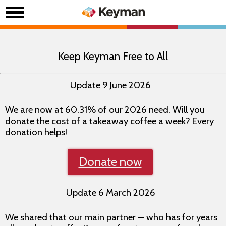
Keep Keyman Free to All
Update 9 June 2026
We are now at 60.31% of our 2026 need. Will you
donate the cost of a takeaway coffee a week? Every
donation helps!
Donate now
Update 6 March 2026
We shared that our main partner — who has for years