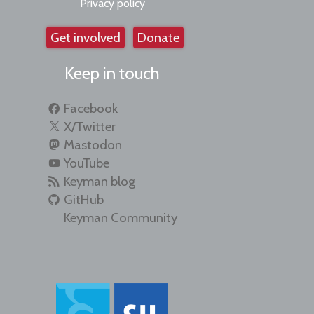
Privacy policy
Get involved
Donate
Keep in touch
Facebook
X/Twitter
Mastodon
YouTube
Keyman blog
GitHub
Keyman Community