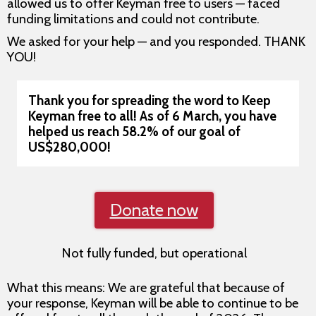
allowed us to offer Keyman free to users — faced
funding limitations and could not contribute.
We asked for your help — and you responded. THANK
YOU!
Thank you for spreading the word to Keep
Keyman free to all!
As of 6 March, you have
helped us reach 58.2% of our goal of
US$280,000!
Donate now
Not fully funded, but operational
What this means: We are grateful that because of
your response, Keyman will be able to continue to be