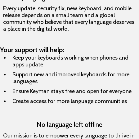
Every update, security fix, new keyboard, and mobile
release depends on a small team and a global
community who believe that every language deserves
a place in the digital world.
Your support will help:
Keep your keyboards working when phones and
apps update
Support new and improved keyboards for more
languages
Ensure Keyman stays free and open for everyone
Create access for more language communities
No language left offline
Our mission is to empower every language to thrive in