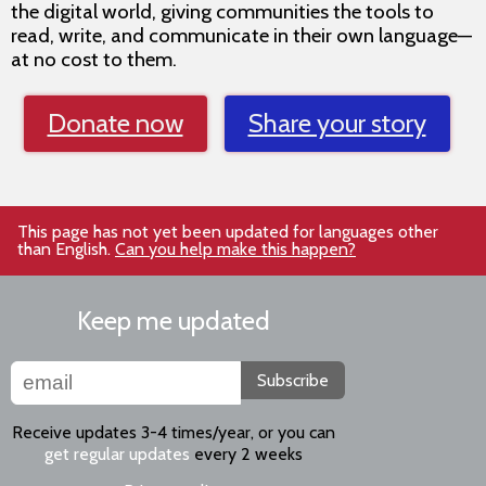
the digital world, giving communities the tools to
read, write, and communicate in their own language—
at no cost to them.
Donate now
Share your story
This page has not yet been updated for languages other
than English.
Can you help make this happen?
Keep me updated
Subscribe
Receive updates 3-4 times/year, or you can
get regular updates
every 2 weeks