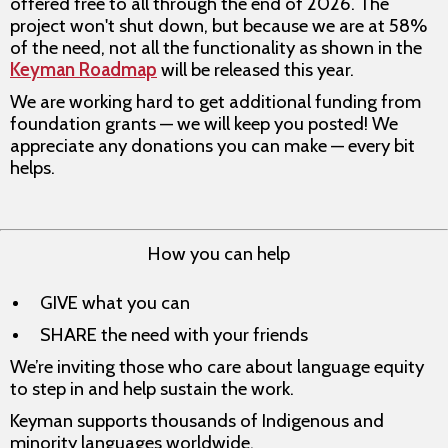
offered free to all through the end of 2026. The
project won't shut down, but because we are at 58%
of the need, not all the functionality as shown in the
Keyman Roadmap
will be released this year.
We are working hard to get additional funding from
foundation grants — we will keep you posted! We
appreciate any donations you can make — every bit
helps.
How you can help
GIVE what you can
SHARE the need with your friends
We’re inviting those who care about language equity
to step in and help sustain the work.
Keyman supports thousands of Indigenous and
minority languages worldwide.