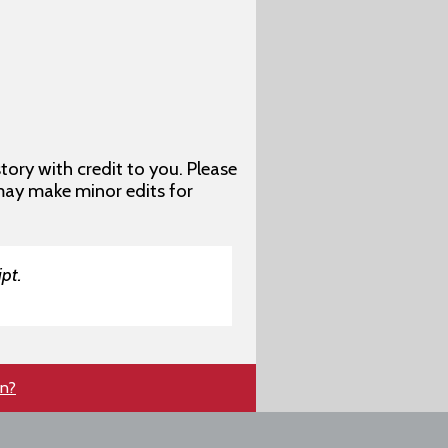
story with credit to you. Please
may make minor edits for
pt.
en?