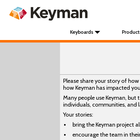
Keyboards
Product
Please share your story of ho
how Keyman has impacted you
Many people use Keyman, but th
individuals, communities, and
Your stories:
bring the Keyman project al
encourage the team in thei