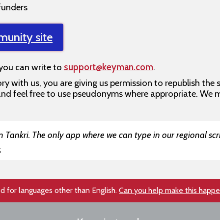
funders
munity site
 you can write to
support@keyman.com
.
ry with us, you are giving us permission to republish the 
, and feel free to use pseudonyms where appropriate. We 
 Tankri. The only app where we can type in our regional scri
5
d for languages other than English.
Can you help make this happ