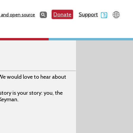
Search
Donate
Support
Search
 and open source
We would love to hear about
ory is your story: you, the
 Keyman.