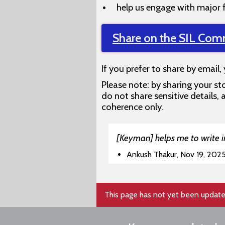
help us engage with major 
Share on the SIL Com
If you prefer to share by email,
Please note: by sharing your sto
do not share sensitive details
coherence only.
[Keyman] helps me to write in
Ankush Thakur, Nov 19, 202
This page has not yet been update