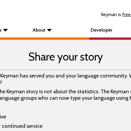
Keyman is
free
s
About
Developer
Share your story
w Keyman has served you and your language community. 
!
e Keyman story is not about the statistics. The Keyman st
 language groups who can now type your language using
ive
r continued service