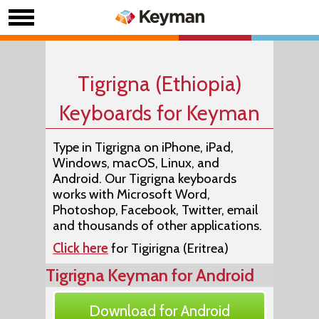
Tigrigna (Ethiopia)
Keyboards for Keyman
Type in Tigrigna on iPhone, iPad,
Windows, macOS, Linux, and
Android. Our Tigrigna keyboards
works with Microsoft Word,
Photoshop, Facebook, Twitter, email
and thousands of other applications.
Click here
for Tigirigna (Eritrea)
Tigrigna Keyman for Android
Download for Android