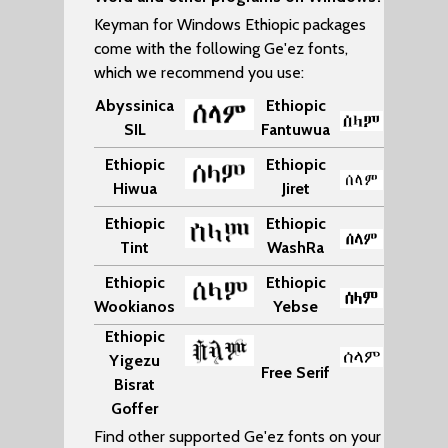
Keyman for Windows Ethiopic packages
come with the following Ge'ez fonts,
which we recommend you use:
Abyssinica
Ethiopic
SIL
Fantuwua
Ethiopic
Ethiopic
Hiwua
Jiret
Ethiopic
Ethiopic
Tint
WashRa
Ethiopic
Ethiopic
Wookianos
Yebse
Ethiopic
Yigezu
Free Serif
Bisrat
Goffer
Find other supported Ge'ez fonts on your