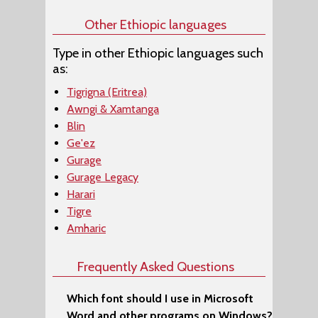
Other Ethiopic languages
Type in other Ethiopic languages such
as:
Tigrigna (Eritrea)
Awngi & Xamtanga
Blin
Ge'ez
Gurage
Gurage Legacy
Harari
Tigre
Amharic
Frequently Asked Questions
Which font should I use in Microsoft
Word and other programs on Windows?