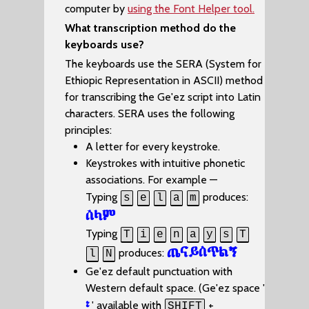
computer by
using the Font Helper tool.
What transcription method do the
keyboards use?
The keyboards use the SERA (System for
Ethiopic Representation in ASCII) method
for transcribing the Ge'ez script into Latin
characters. SERA uses the following
principles:
A letter for every keystroke.
Keystrokes with intuitive phonetic
associations. For example —
Typing
produces:
s
e
l
a
m
ሰላም
Typing
T
i
e
n
a
y
s
T
ጤናይስጥልኝ
produces:
l
N
Ge'ez default punctuation with
Western default space. (Ge'ez space '
፡
' available with
+
SHIFT