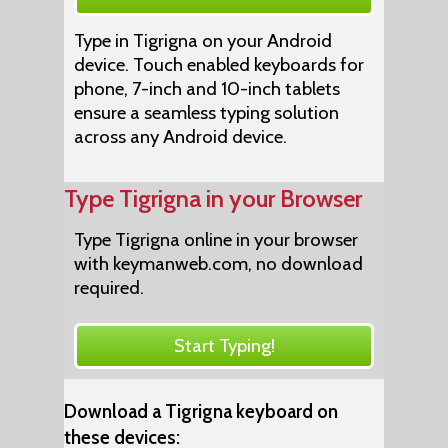
Type in Tigrigna on your Android
device. Touch enabled keyboards for
phone, 7-inch and 10-inch tablets
ensure a seamless typing solution
across any Android device.
Type Tigrigna in your Browser
Type Tigrigna online in your browser
with keymanweb.com, no download
required.
Start Typing!
Download a Tigrigna keyboard on
these devices: