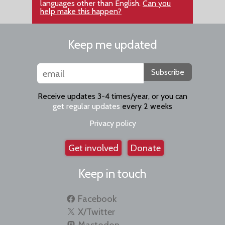
languages other than English.
Can you
help make this happen?
Keep me updated
Subscribe
Receive updates 3-4 times/year, or you can
get regular updates
every 2 weeks
Privacy policy
Get involved
Donate
Keep in touch
Facebook
X/Twitter
Mastodon