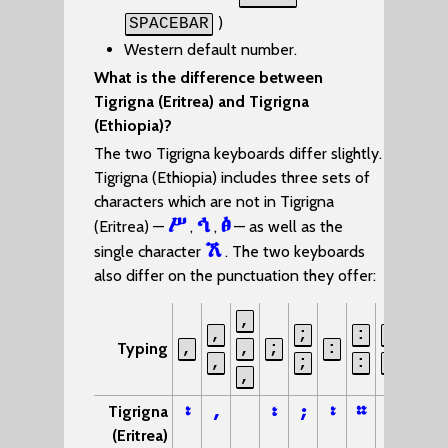
)
SPACEBAR
Western default number.
What is the difference between
Tigrigna (Eritrea) and Tigrigna
(Ethiopia)?
The two Tigrigna keyboards differ slightly.
Tigrigna (Ethiopia) includes three sets of
characters which are not in Tigrigna
ሥ
ኅ
ፅ
(Eritrea) —
,
,
— as well as the
ኧ
single character
. The two keyboards
also differ on the punctuation they offer:
,
,
;
:
:
?
Typing
,
,
;
:
,
;
:
-
?
,
፡
,
፣
;
፡
።
፦
፧
Tigrigna
(Eritrea)