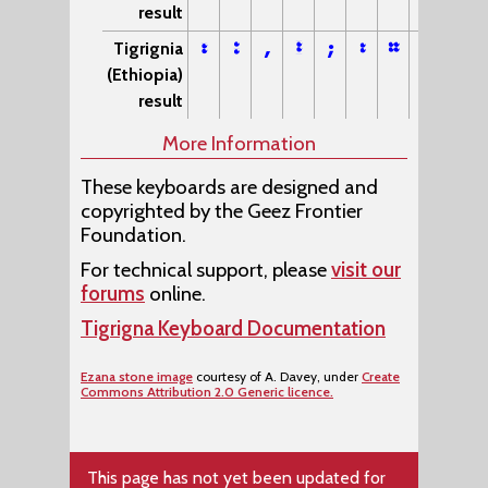
result
፣
፥
,
፤
;
፡
።
፦
Tigrignia
(Ethiopia)
result
More Information
These keyboards are designed and
copyrighted by the Geez Frontier
Foundation.
For technical support, please
visit our
forums
online.
Tigrigna Keyboard Documentation
Ezana stone image
courtesy of A. Davey, under
Create
Commons Attribution 2.0 Generic licence.
This page has not yet been updated for