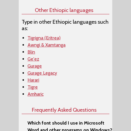
Other Ethiopic languages
Type in other Ethiopic languages such
as:
Tigrigna (Eritrea)
Awngi & Xamtanga
Blin
Ge'ez
Gurage
Gurage Legacy
Harari
Tigre
Amharic
Frequently Asked Questions
Which font should I use in Microsoft
Word and other programs on Windows?