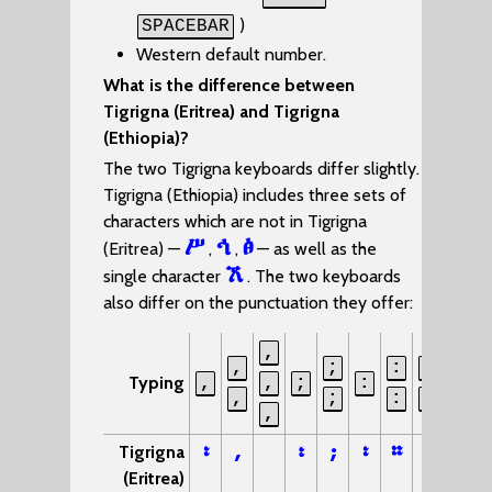
)
SPACEBAR
Western default number.
What is the difference between
Tigrigna (Eritrea) and Tigrigna
(Ethiopia)?
The two Tigrigna keyboards differ slightly.
Tigrigna (Ethiopia) includes three sets of
characters which are not in Tigrigna
ሥ
ኅ
ፅ
(Eritrea) —
,
,
— as well as the
ኧ
single character
. The two keyboards
also differ on the punctuation they offer:
,
,
;
:
:
?
Typing
,
,
;
:
,
;
:
-
?
,
፡
,
፣
;
፡
።
፦
፧
Tigrigna
(Eritrea)