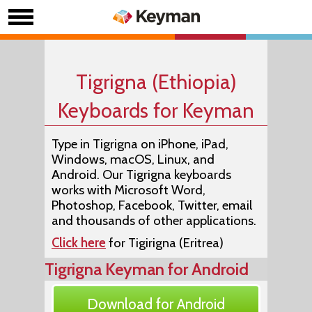
Tigrigna (Ethiopia)
Keyboards for Keyman
Type in Tigrigna on iPhone, iPad,
Windows, macOS, Linux, and
Android. Our Tigrigna keyboards
works with Microsoft Word,
Photoshop, Facebook, Twitter, email
and thousands of other applications.
Click here
for Tigirigna (Eritrea)
Tigrigna Keyman for Android
Download for Android