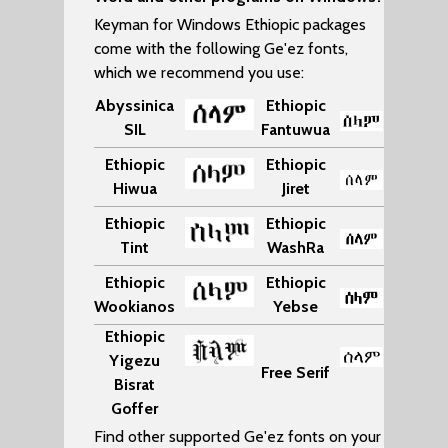
Keyman for Windows Ethiopic packages
come with the following Ge'ez fonts,
which we recommend you use:
Abyssinica
Ethiopic
SIL
Fantuwua
Ethiopic
Ethiopic
Hiwua
Jiret
Ethiopic
Ethiopic
Tint
WashRa
Ethiopic
Ethiopic
Wookianos
Yebse
Ethiopic
Yigezu
Free Serif
Bisrat
Goffer
Find other supported Ge'ez fonts on your