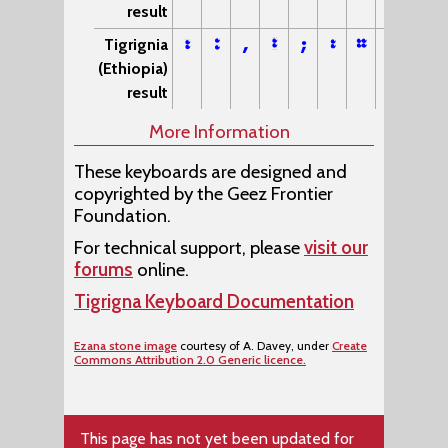
result
፣
፥
,
፤
;
፡
።
፦
Tigrignia
(Ethiopia)
result
More Information
These keyboards are designed and
copyrighted by the Geez Frontier
Foundation.
For technical support, please
visit our
forums
online.
Tigrigna Keyboard Documentation
Ezana stone image
courtesy of A. Davey, under
Create
Commons Attribution 2.0 Generic licence.
This page has not yet been updated for