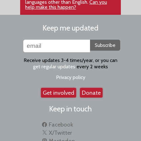
languages other than English.
Can you
help make this happen?
Keep me updated
Subscribe
Receive updates 3-4 times/year, or you can
get regular updates
every 2 weeks
Privacy policy
Get involved
Donate
Keep in touch
Facebook
X/Twitter
Mastodon