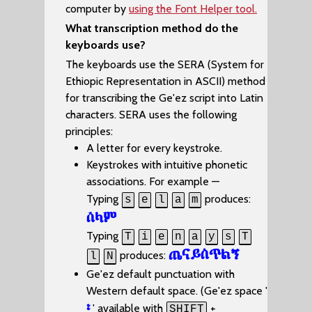
computer by
using the Font Helper tool.
What transcription method do the
keyboards use?
The keyboards use the SERA (System for
Ethiopic Representation in ASCII) method
for transcribing the Ge'ez script into Latin
characters. SERA uses the following
principles:
A letter for every keystroke.
Keystrokes with intuitive phonetic
associations. For example —
Typing
produces:
s
e
l
a
m
ሰላም
Typing
T
i
e
n
a
y
s
T
ጤናይስጥልኝ
produces:
l
N
Ge'ez default punctuation with
Western default space. (Ge'ez space '
፡
' available with
+
SHIFT