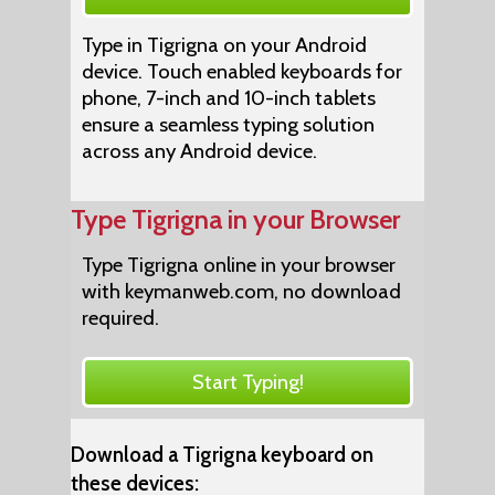
Type in Tigrigna on your Android
device. Touch enabled keyboards for
phone, 7-inch and 10-inch tablets
ensure a seamless typing solution
across any Android device.
Type Tigrigna in your Browser
Type Tigrigna online in your browser
with keymanweb.com, no download
required.
Start Typing!
Download a Tigrigna keyboard on
these devices: