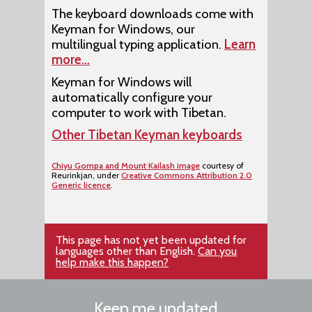
The keyboard downloads come with
Keyman for Windows, our
multilingual typing application.
Learn
more…
Keyman for Windows will
automatically configure your
computer to work with Tibetan.
Other Tibetan Keyman keyboards
Chiyu Gompa and Mount Kailash image
courtesy of
Reurinkjan, under
Creative Commons Attribution 2.0
Generic licence
.
This page has not yet been updated for
languages other than English.
Can you
help make this happen?
Keep me updated