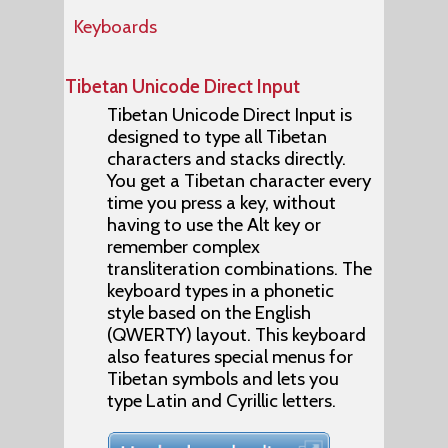
Keyboards
Tibetan Unicode Direct Input
Tibetan Unicode Direct Input is
designed to type all Tibetan
characters and stacks directly.
You get a Tibetan character every
time you press a key, without
having to use the Alt key or
remember complex
transliteration combinations. The
keyboard types in a phonetic
style based on the English
(QWERTY) layout. This keyboard
also features special menus for
Tibetan symbols and lets you
type Latin and Cyrillic letters.