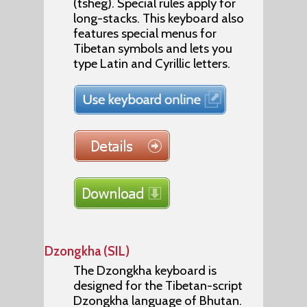
(tsheg). Special rules apply for
long-stacks. This keyboard also
features special menus for
Tibetan symbols and lets you
type Latin and Cyrillic letters.
Dzongkha (SIL)
The Dzongkha keyboard is
designed for the Tibetan-script
Dzongkha language of Bhutan.