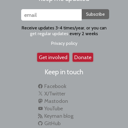
Subscribe
Receive updates 3-4 times/year, or you can
get regular updates
every 2 weeks
Privacy policy
Get involved
Donate
Keep in touch
Facebook
X/Twitter
Mastodon
YouTube
Keyman blog
GitHub