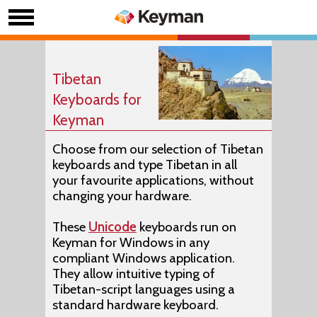
Tibetan
Keyboards for
Keyman
Choose from our selection of Tibetan
keyboards and type Tibetan in all
your favourite applications, without
changing your hardware.
These
Unicode
keyboards run on
Keyman for Windows in any
compliant Windows application.
They allow intuitive typing of
Tibetan-script languages using a
standard hardware keyboard.