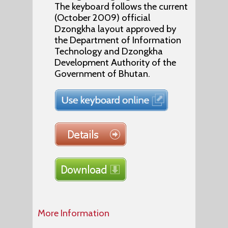
The keyboard follows the current
(October 2009) official
Dzongkha layout approved by
the Department of Information
Technology and Dzongkha
Development Authority of the
Government of Bhutan.
More Information