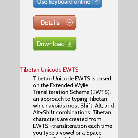
Tibetan Unicode EWTS
Tibetan Unicode EWTS is based
on the Extended Wylie
Transliteration Scheme (EWTS),
an approach to typing Tibetan
which avoids most Shift, Alt, and
Alt+Shift combinations. Tibetan
characters are created from
EWTS -transliteration each time
you type a vowel or a Space