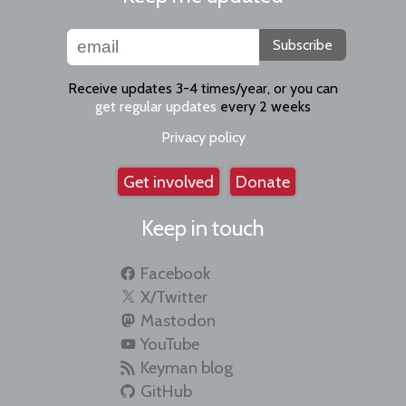
Subscribe
Receive updates 3-4 times/year, or you can
get regular updates
every 2 weeks
Privacy policy
Get involved
Donate
Keep in touch
Facebook
X/Twitter
Mastodon
YouTube
Keyman blog
GitHub