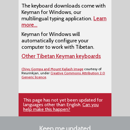
The keyboard downloads come with
Keyman for Windows, our
multilingual typing application.
Learn
more…
Keyman for Windows will
automatically configure your
computer to work with Tibetan.
Other Tibetan Keyman keyboards
Chiyu Gompa and Mount Kailash image
courtesy of
Reurinkjan, under
Creative Commons Attribution 2.0
Generic licence
.
This page has not yet been updated for
languages other than English.
Can you
help make this happen?
Keep me updated