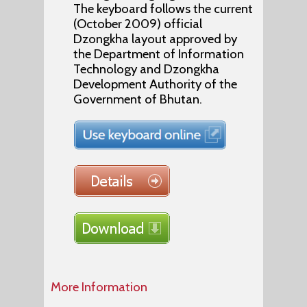
The keyboard follows the current
(October 2009) official
Dzongkha layout approved by
the Department of Information
Technology and Dzongkha
Development Authority of the
Government of Bhutan.
More Information