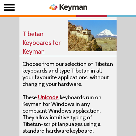
Tibetan
Keyboards for
Keyman
Choose from our selection of Tibetan
keyboards and type Tibetan in all
your favourite applications, without
changing your hardware.
These
Unicode
keyboards run on
Keyman for Windows in any
compliant Windows application.
They allow intuitive typing of
Tibetan-script languages using a
standard hardware keyboard.