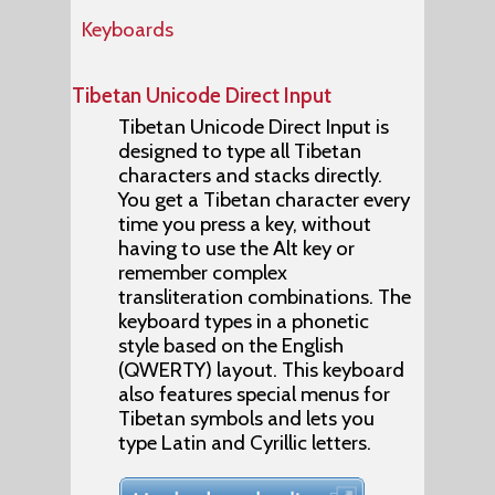
Keyboards
Tibetan Unicode Direct Input
Tibetan Unicode Direct Input is
designed to type all Tibetan
characters and stacks directly.
You get a Tibetan character every
time you press a key, without
having to use the Alt key or
remember complex
transliteration combinations. The
keyboard types in a phonetic
style based on the English
(QWERTY) layout. This keyboard
also features special menus for
Tibetan symbols and lets you
type Latin and Cyrillic letters.