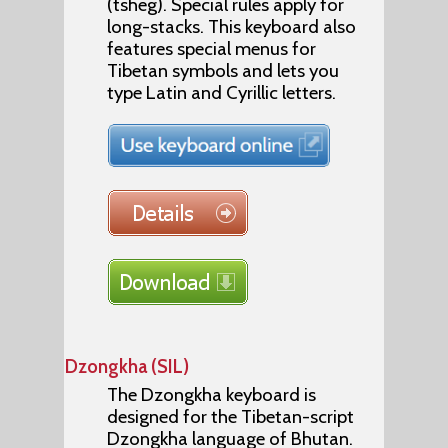
(tsheg). Special rules apply for
long-stacks. This keyboard also
features special menus for
Tibetan symbols and lets you
type Latin and Cyrillic letters.
Dzongkha (SIL)
The Dzongkha keyboard is
designed for the Tibetan-script
Dzongkha language of Bhutan.