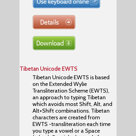
Tibetan Unicode EWTS
Tibetan Unicode EWTS is based
on the Extended Wylie
Transliteration Scheme (EWTS),
an approach to typing Tibetan
which avoids most Shift, Alt, and
Alt+Shift combinations. Tibetan
characters are created from
EWTS -transliteration each time
you type a vowel or a Space