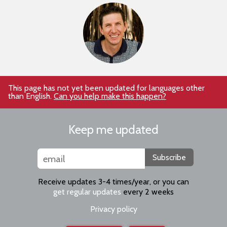
This page has not yet been updated for languages other
than English.
Can you help make this happen?
Keep me updated
Subscribe
Receive updates 3-4 times/year, or you can
get regular updates
every 2 weeks
Privacy policy