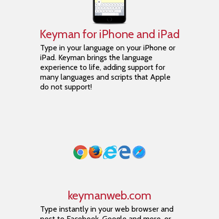
Keyman for iPhone and iPad
Type in your language on your iPhone or
iPad. Keyman brings the language
experience to life, adding support for
many languages and scripts that Apple
do not support!
keymanweb.com
Type instantly in your web browser and
post to Facebook, Google and more, or