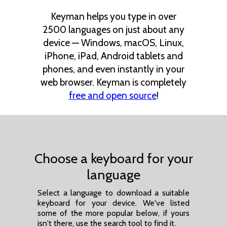
Keyman helps you type in over
2500 languages on just about any
device — Windows, macOS, Linux,
iPhone, iPad, Android tablets and
phones, and even instantly in your
web browser. Keyman is completely
free and open source
!
Choose a keyboard for your
language
Select a language to download a suitable
keyboard for your device. We've listed
some of the more popular below, if yours
isn't there, use the search tool to find it.