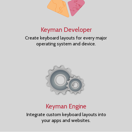
Keyman Developer
Create keyboard layouts for every major
operating system and device.
Keyman Engine
Integrate custom keyboard layouts into
your apps and websites.