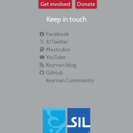
Get involved
Donate
Keep in touch
Facebook
X/Twitter
Mastodon
YouTube
Keyman blog
GitHub
Keyman Community