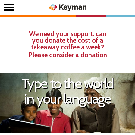
We need your support: can
you donate the cost of a
takeaway coffee a week?
Please consider a donation
Type to the world
in your language