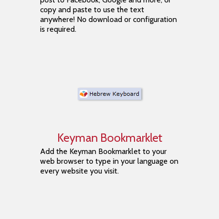
copy and paste to use the text
anywhere! No download or configuration
is required.
Keyman Bookmarklet
Add the Keyman Bookmarklet to your
web browser to type in your language on
every website you visit.