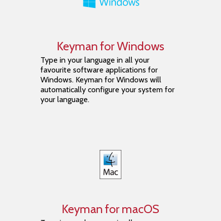
Keyman for Windows
Type in your language in all your
favourite software applications for
Windows. Keyman for Windows will
automatically configure your system for
your language.
Keyman for macOS