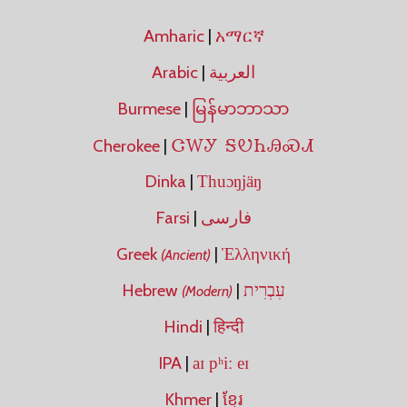
Amharic
|
አማርኛ
Arabic
|
العربية
Burmese
|
မြန်မာဘာသာ
ᏣᎳᎩ ᎦᏬᏂᎯᏍᏗ
Cherokee
|
Dinka
|
Thuɔŋjäŋ
Farsi
|
فارسی
Greek
|
Ἑλληνική
(Ancient)
Hebrew
|
עִבְרִית
(Modern)
Hindi
|
हिन्दी
IPA
|
aɪ pʰiː eɪ
Khmer
|
ខ្មែរ