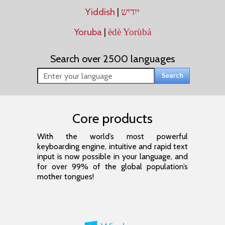
Yiddish
|
ייִדיש
Yoruba
|
èdè Yorùbá
Search over 2500 languages
Core products
With the world’s most powerful
keyboarding engine, intuitive and rapid text
input is now possible in your language, and
for over 99% of the global population’s
mother tongues!