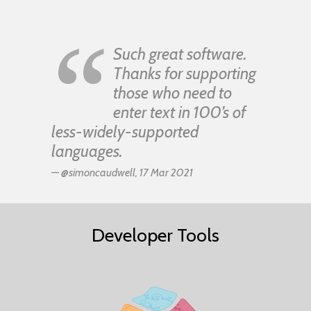
“
Such great software.
Thanks for supporting
those who need to
enter text in 100’s of
less-widely-supported
languages.
— @simoncaudwell, 17 Mar 2021
Developer Tools