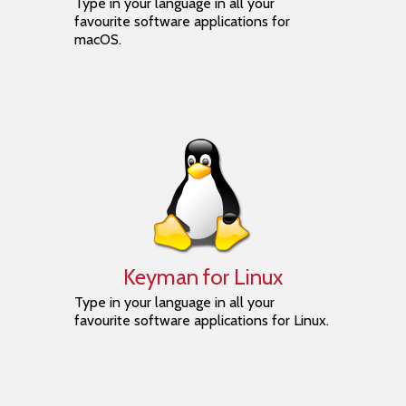
Type in your language in all your
favourite software applications for
macOS.
Keyman for Linux
Type in your language in all your
favourite software applications for Linux.