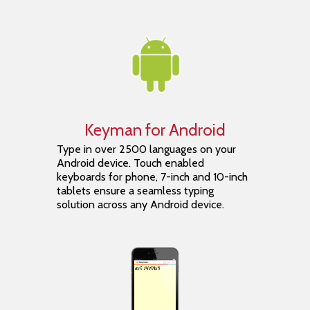
Keyman for Android
Type in over 2500 languages on your
Android device. Touch enabled
keyboards for phone, 7-inch and 10-inch
tablets ensure a seamless typing
solution across any Android device.