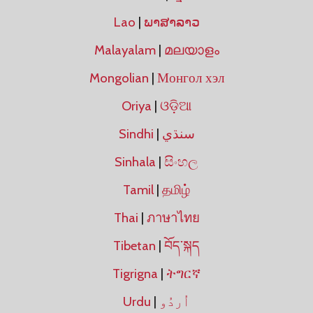
Lao
|
ພາສາລາວ
Malayalam
|
മലയാളം
Mongolian
|
Монгол хэл
Oriya
|
ଓଡ଼ିଆ
Sindhi
|
سنڌي
Sinhala
|
සිංහල
Tamil
|
தமிழ்
Thai
|
ภาษาไทย
Tibetan
|
བོད་སྐད
Tigrigna
|
ትግርኛ
Urdu
|