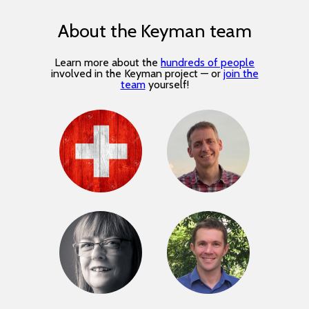
About the Keyman team
Learn more about the
hundreds of people
involved in the Keyman project — or
join the
team
yourself!