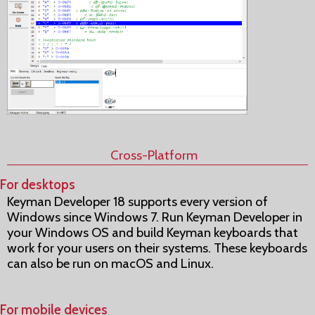
Cross-Platform
For desktops
Keyman Developer 18 supports every version of
Windows since Windows 7. Run Keyman Developer in
your Windows OS and build Keyman keyboards that
work for your users on their systems. These keyboards
can also be run on macOS and Linux.
For mobile devices