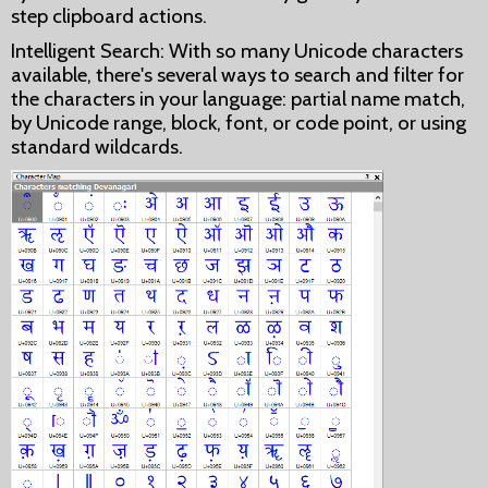
step clipboard actions.
Intelligent Search: With so many Unicode characters
available, there's several ways to search and filter for
the characters in your language: partial name match,
by Unicode range, block, font, or code point, or using
standard wildcards.