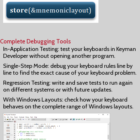
Complete Debugging Tools
In-Application Testing: test your keyboards in Keyman
Developer without opening another program.
Single-Step Mode: debug your keyboard rules line by
line to find the exact cause of your keyboard problem.
Regression Testing: write and save tests to run again
on different systems or with future updates.
With Windows Layouts: check how your keyboard
behaves on the complete range of Windows layouts.