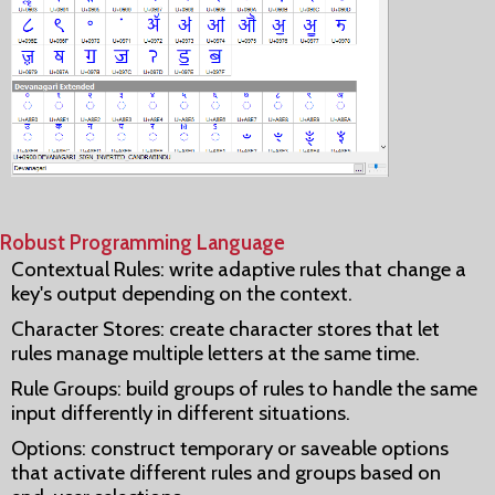
Robust Programming Language
Contextual Rules: write adaptive rules that change a
key's output depending on the context.
Character Stores: create character stores that let
rules manage multiple letters at the same time.
Rule Groups: build groups of rules to handle the same
input differently in different situations.
Options: construct temporary or saveable options
that activate different rules and groups based on