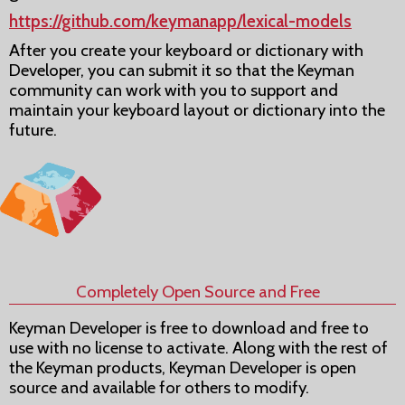
https://github.com/keymanapp/lexical-models
After you create your keyboard or dictionary with
Developer, you can submit it so that the Keyman
community can work with you to support and
maintain your keyboard layout or dictionary into the
future.
Completely Open Source and Free
Keyman Developer is free to download and free to
use with no license to activate. Along with the rest of
the Keyman products, Keyman Developer is open
source and available for others to modify.