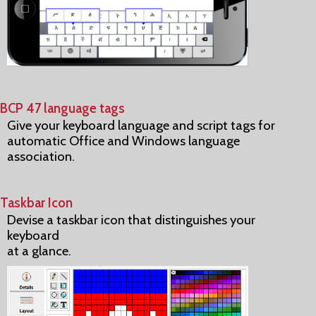
BCP 47 language tags
Give your keyboard language and script tags for
automatic Office and Windows language
association.
Taskbar Icon
Devise a taskbar icon that distinguishes your
keyboard
at a glance.