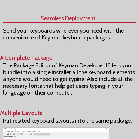
Seamless Deployment
Send your keyboards wherever you need with the
convenience of Keyman keyboard packages.
A Complete Package
The Package Editor of Keyman Developer 18 lets you
bundle into a single installer all the keyboard elements
anyone would need to get typing. Also include all the
necessary fonts that help get users typing in your
language on their computer.
Multiple Layouts
Put related keyboard layouts into the same package.