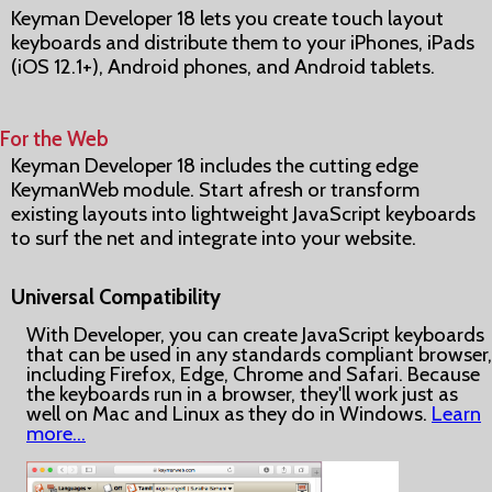
Keyman Developer 18 lets you create touch layout
keyboards and distribute them to your iPhones, iPads
(iOS 12.1+), Android phones, and Android tablets.
For the Web
Keyman Developer 18 includes the cutting edge
KeymanWeb module. Start afresh or transform
existing layouts into lightweight JavaScript keyboards
to surf the net and integrate into your website.
Universal Compatibility
With Developer, you can create JavaScript keyboards
that can be used in any standards compliant browser,
including Firefox, Edge, Chrome and Safari. Because
the keyboards run in a browser, they'll work just as
well on Mac and Linux as they do in Windows.
Learn
more…