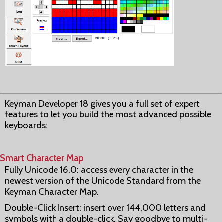
Keyman Developer 18 gives you a full set of expert
features to let you build the most advanced possible
keyboards:
Smart Character Map
Fully Unicode 16.0: access every character in the
newest version of the Unicode Standard from the
Keyman Character Map.
Double-Click Insert: insert over 144,000 letters and
symbols with a double-click. Say goodbye to multi-