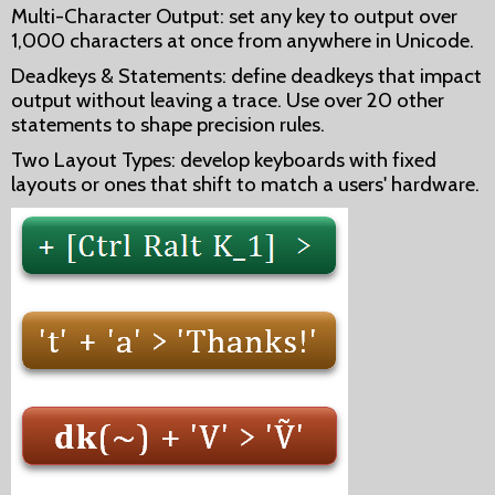
Multi-Character Output: set any key to output over
1,000 characters at once from anywhere in Unicode.
Deadkeys & Statements: define deadkeys that impact
output without leaving a trace. Use over 20 other
statements to shape precision rules.
Two Layout Types: develop keyboards with fixed
layouts or ones that shift to match a users' hardware.