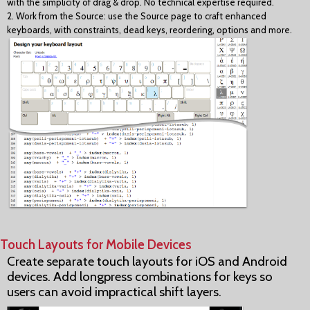
with the simplicity of drag & drop. No technical expertise required.
2. Work from the Source: use the Source page to craft enhanced
keyboards, with constraints, dead keys, reordering, options and more.
Touch Layouts for Mobile Devices
Create separate touch layouts for iOS and Android
devices. Add longpress combinations for keys so
users can avoid impractical shift layers.