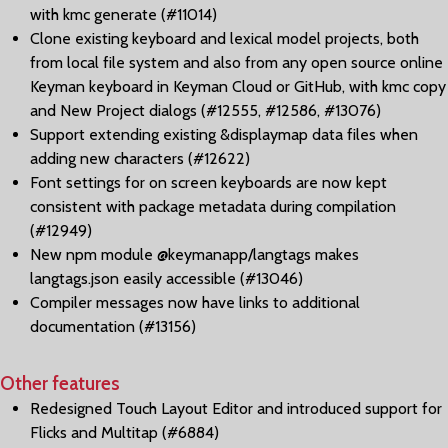
with kmc generate (#11014)
Clone existing keyboard and lexical model projects, both
from local file system and also from any open source online
Keyman keyboard in Keyman Cloud or GitHub, with kmc copy
and New Project dialogs (#12555, #12586, #13076)
Support extending existing &displaymap data files when
adding new characters (#12622)
Font settings for on screen keyboards are now kept
consistent with package metadata during compilation
(#12949)
New npm module @keymanapp/langtags makes
langtags.json easily accessible (#13046)
Compiler messages now have links to additional
documentation (#13156)
Other features
Redesigned Touch Layout Editor and introduced support for
Flicks and Multitap (#6884)