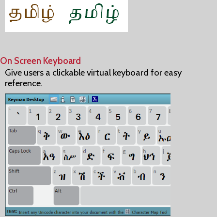
On Screen Keyboard
Give users a clickable virtual keyboard for easy
reference.