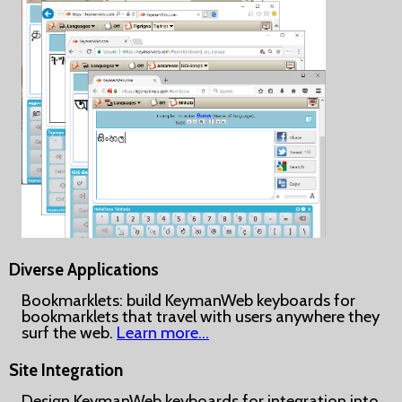
Diverse Applications
Bookmarklets: build KeymanWeb keyboards for
bookmarklets that travel with users anywhere they
surf the web.
Learn more…
Site Integration
Design KeymanWeb keyboards for integration into