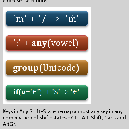
end-user selections.
Keys in Any Shift-State: remap almost any key in any
combination of shift-states - Ctrl, Alt, Shift, Caps and
AltGr.