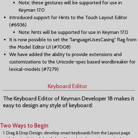
Note: these gestures will be supported for use in
Keyman 17.0
Introduced support for Hints to the Touch Layout Editor
(#6936)
Note: hints will be supported for use in Keyman 17.0
It is now possible to set the "languageUsesCasing" flag from
the Model Editor UI (#7008)
We have added the ability to provide extensions and
customizations to the Unicode-spec based wordbreaker for
lexical-models (#7279)
Keyboard Editor
The Keyboard Editor of Keyman Developer 18 makes it
easy to design any style of keyboard:
Two Ways to Begin
1. Drag & Drop Design: develop smart keyboards from the Layout page