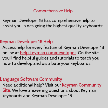
Comprehensive Help
Keyman Developer 18 has comprehensive help to
assist you in designing the highest quality keyboards:
Keyman Developer 18 Help
Access help for every feature of Keyman Developer 18
online at
help.keyman.com/developer
. On the site,
you'll find helpful guides and tutorials to teach you
how to develop and distribute your keyboards.
Language Software Community
Need additional help? Visit our
Keyman Community
Site
. We love answering questions about Keyman
keyboards and Keyman Developer 18.