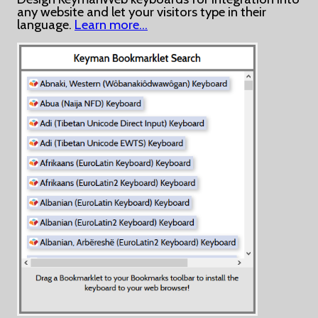
any website and let your visitors type in their
language.
Learn more…