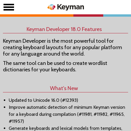
Keyman Developer 18.0 Features
Keyman Developer is the most powerful tool for
creating keyboard layouts for any popular platform
for any language around the world.
The same tool can be used to create wordlist
dictionaries for your keyboards.
What's New
Updated to Unicode 16.0 (#12393)
Improve automatic detection of minimum Keyman version
for a keyboard during compilation (#11981, #11982, #11965,
#11957)
Generate keyboards and lexical models from templates,