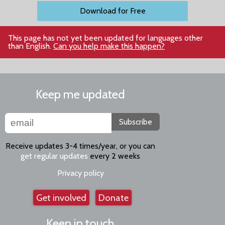
Download for Free
This page has not yet been updated for languages other
than English.
Can you help make this happen?
Keep me updated
Subscribe
Receive updates 3-4 times/year, or you can
get regular updates
every 2 weeks
Privacy policy
Get involved
Donate
Keep in touch