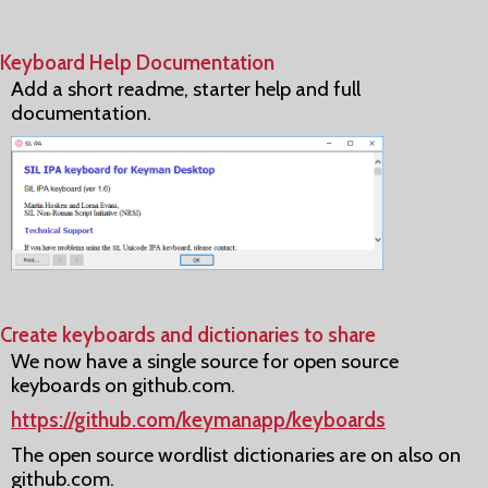
Keyboard Help Documentation
Add a short readme, starter help and full
documentation.
Create keyboards and dictionaries to share
We now have a single source for open source
keyboards on github.com.
https://github.com/keymanapp/keyboards
The open source wordlist dictionaries are on also on
github.com.