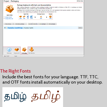
The Right Fonts
Include the best fonts for your language. TTF, TTC,
and OTF fonts install automatically on your desktop.