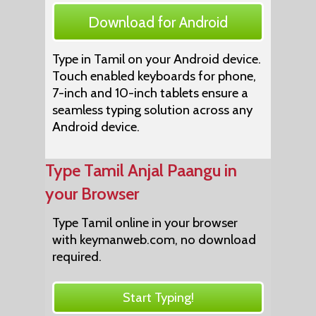
Download for Android
Type in Tamil on your Android device.
Touch enabled keyboards for phone,
7-inch and 10-inch tablets ensure a
seamless typing solution across any
Android device.
Type Tamil Anjal Paangu in
your Browser
Type Tamil online in your browser
with keymanweb.com, no download
required.
Start Typing!