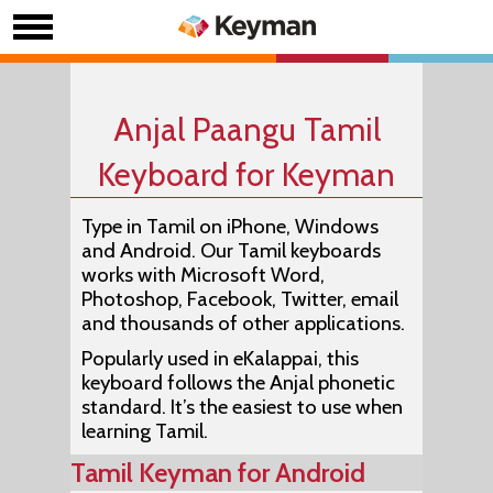
Anjal Paangu Tamil
Keyboard for Keyman
Type in Tamil on iPhone, Windows
and Android. Our Tamil keyboards
works with Microsoft Word,
Photoshop, Facebook, Twitter, email
and thousands of other applications.
Popularly used in eKalappai, this
keyboard follows the Anjal phonetic
standard. It’s the easiest to use when
learning Tamil.
Tamil Keyman for Android