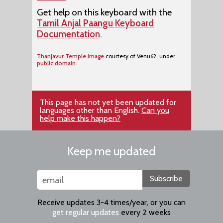
Get help on this keyboard with the
Tamil Anjal Paangu Keyboard
Documentation
.
Thanjavur Temple image
courtesy of Venu62, under
public domain
.
This page has not yet been updated for
languages other than English.
Can you
help make this happen?
Keep me updated
Subscribe
Receive updates 3-4 times/year, or you can
get regular updates
every 2 weeks