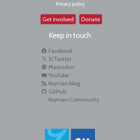
Privacy policy
Get involved
Donate
Keep in touch
Facebook
X/Twitter
Mastodon
YouTube
Keyman blog
GitHub
Keyman Community