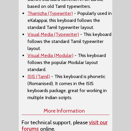
based on old Tamil typewriters.
Thamizha (Typewriter)
- Popularly used in
eKalappai, this keyboard follows the
standard Tamil typewriter layout.
Visual Media (Typewriter)
- This keyboard
follows the standard Tamil typewriter
layout.
Visual Media (Modular)
- This keyboard
follows the popular Modular layout
standard.
ISIS (Tamil)
- This keyboard is phonetic
(Romanised). It comes in the ISIS
keyboards package, great for working in
multiple Indian scripts.
More Information
For technical support, please
visit our
forums
online.