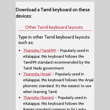
Download a Tamil keyboard on these
devices:
Other Tamil keyboard layouts
Type in other Tamil keyboard layouts
such as:
Thamizha (Tamil99)
- Popularly used in
eKalappai, this keyboard follows the
Tamil99 standard recommended by the
Tamil Nadu government.
Thamizha (Anjal)
- Popularly used in
eKalappai, this keyboard follows the Anjal
phonetic standard. It’s the easiest to use
when learning Tamil.
Thamizha (Bamini)
- Popularly used in
eKalappai, this keyboard follows the
Bamini standard common in Sri Lanka,