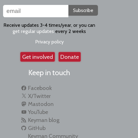
Subscribe
Receive updates 3-4 times/year, or you can
get regular updates
every 2 weeks
Privacy policy
Get involved
Donate
Keep in touch
Facebook
X/Twitter
Mastodon
YouTube
Keyman blog
GitHub
Keyman Community