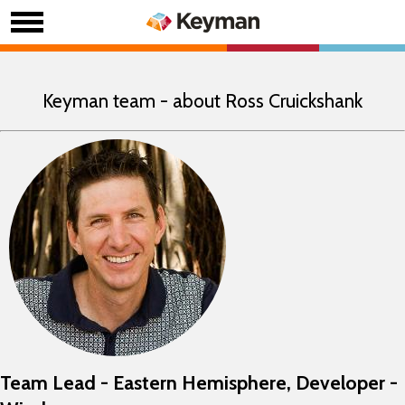
Keyman team - about Ross Cruickshank
Team Lead - Eastern Hemisphere, Developer -