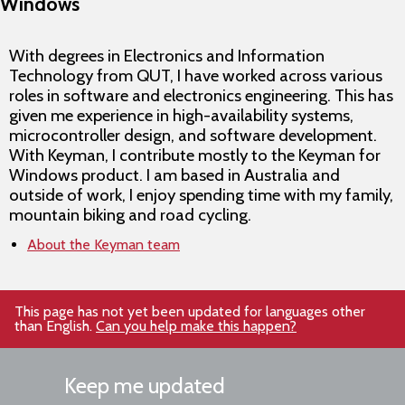
Windows
With degrees in Electronics and Information
Technology from QUT, I have worked across various
roles in software and electronics engineering. This has
given me experience in high-availability systems,
microcontroller design, and software development.
With Keyman, I contribute mostly to the Keyman for
Windows product. I am based in Australia and
outside of work, I enjoy spending time with my family,
mountain biking and road cycling.
About the Keyman team
This page has not yet been updated for languages other
than English.
Can you help make this happen?
Keep me updated