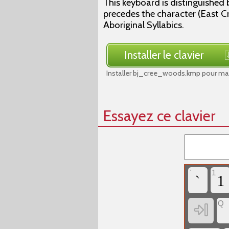
This keyboard is distinguished 
precedes the character (East Cre
Aboriginal Syllabics.
Installer le clavier
Installer bj_cree_woods.kmp pour mac
Essayez ce clavier
`
1
`
1
Q
