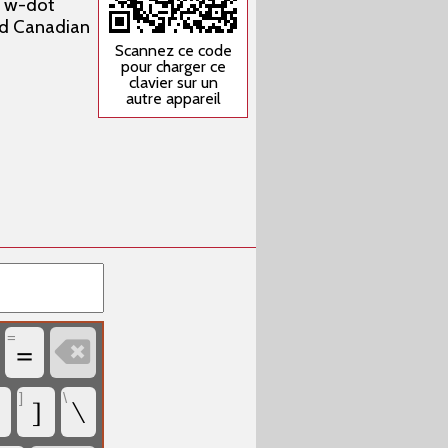
, w-dot
ied Canadian
Scannez ce code
pour charger ce
clavier sur un
autre appareil
=
=

]
\
]
\