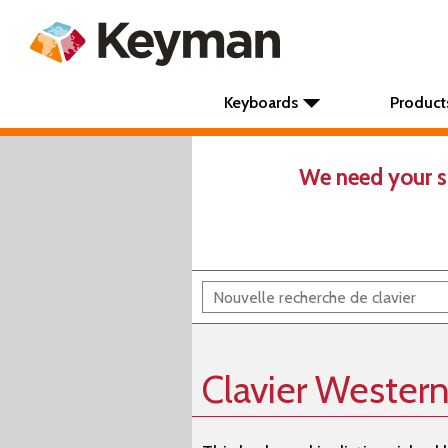
Keyboards
Product
We need your s
Clavier Wester