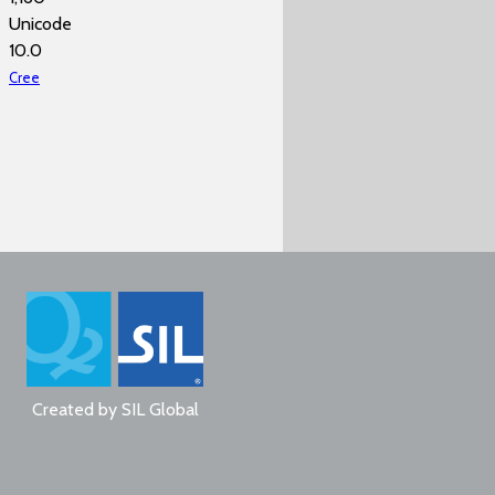
Unicode
10.0
Cree
Created by
SIL Global