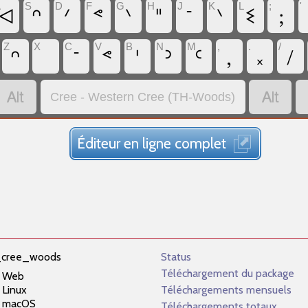
A
S
D
F
G
H
J
K
L
;
'
ᐊ
ᐢ
ᐟ
ᕝ
ᐠ
ᐦ
ᐨ
ᐠ
ᓬ
;
Z
X
C
V
B
N
M
,
.
/
ᐢ
ᐨ
ᕝ
ᑊ
ᐣ
ᒼ
,
᙮
/


Cree - Western Cree (TH-Woods)
Éditeur en ligne complet
_cree_woods
Status
Téléchargement du package
Web
Linux
Téléchargements mensuels
macOS
Téléchargements totaux