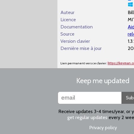
Auteur
Bil
Licence
MI
Documentation
Aid
Source
re
Version clavier
1.3.
Dernière mise à jour
20
Lien permanent vers ce clavier:
https://keyman.
Keep me updated
Sub
Receive updates 3-4 times/year, or 
get regular updates
every 2 wee
Privacy policy