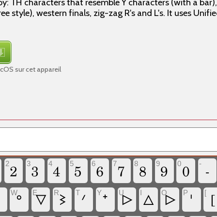
by: TH characters that resemble Y characters (with a bar)
e style), western finals, zig-zag R's and L's. It uses Unif
OS sur cet appareil
2
3
4
5
6
7
8
9
0
-
2
3
4
5
6
7
8
9
0
-
W
E
R
T
Y
U
I
O
P
[
ᐤ
ᐁ
ᕒ
ᐟ
ᐩ
ᐅ
ᐃ
ᐅ
ᑊ
[