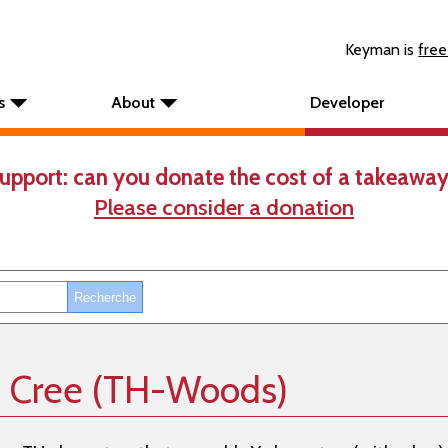
Keyman is
free
s
About
Developer
upport: can you donate the cost of a takeaway
Please consider a donation
n Cree (TH-Woods)