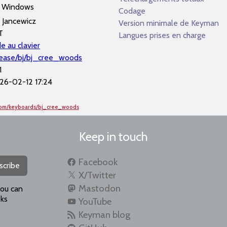
Windows
Codage
l Jancewicz
Version minimale de Keyman
T
Langues prises en charge
e au clavier
lease/bj/bj_cree_woods
1
26-02-12 17:24
com/keyboards/bj_cree_woods
Keep in touch
Facebook
scribe
X/Twitter
Mastodon
you can
ks
YouTube
Keyman blog