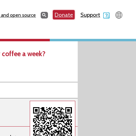
Search
Donate
Support
Search
 and open source
 coffee a week?