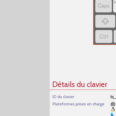



Détails du clavier
ID du clavier
bj
Plateformes prises en charge