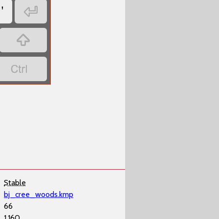
'



Stable
bj_cree_woods.kmp
66
1,160