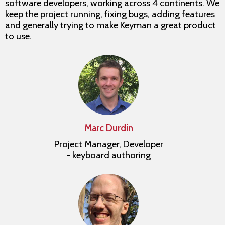
software developers, working across 4 continents. We
keep the project running, fixing bugs, adding features
and generally trying to make Keyman a great product
to use.
Marc Durdin
Project Manager, Developer
- keyboard authoring