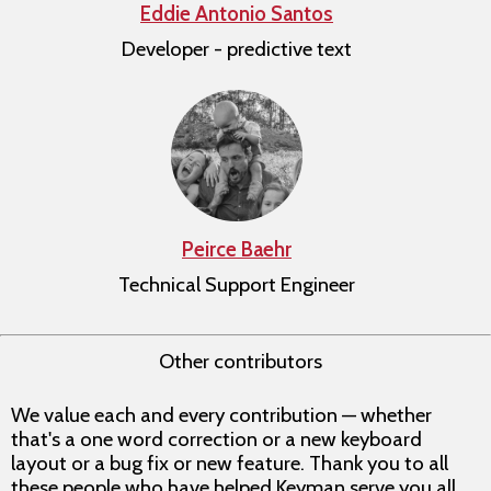
Eddie Antonio Santos
Developer - predictive text
Peirce Baehr
Technical Support Engineer
Other contributors
We value each and every contribution — whether
that's a one word correction or a new keyboard
layout or a bug fix or new feature. Thank you to all
these people who have helped Keyman serve you all