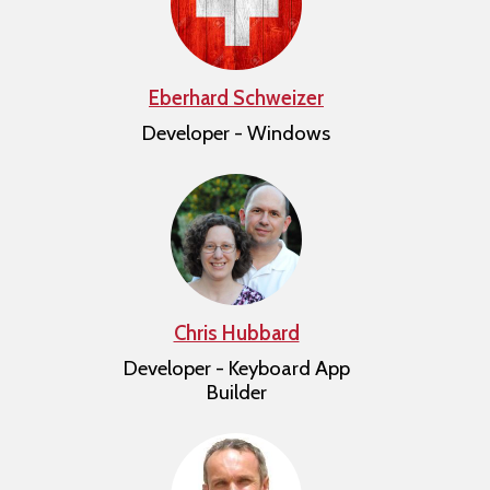
Eberhard Schweizer
Developer - Windows
Chris Hubbard
Developer - Keyboard App
Builder