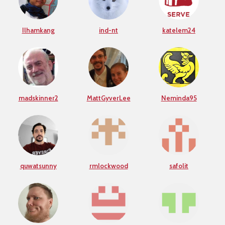
Ilhamkang
ind-nt
katelem24
madskinner2
MattGyverLee
Neminda95
quwatsunny
rmlockwood
safolit