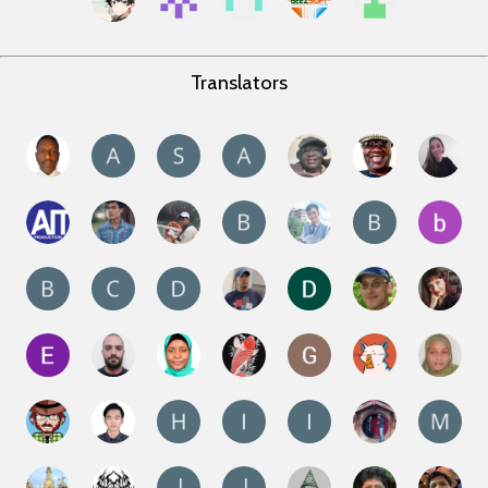
Translators