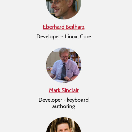
Eberhard Beilharz
Developer - Linux, Core
Mark Sinclair
Developer - keyboard
authoring