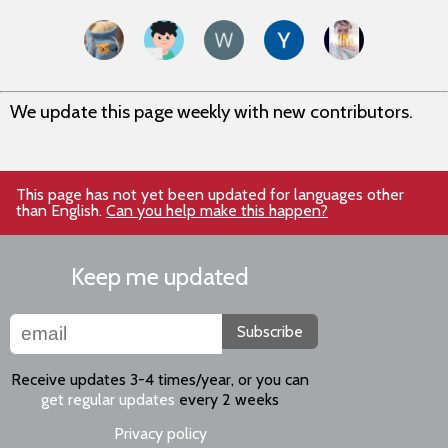
We update this page weekly with new contributors.
This page has not yet been updated for languages other
than English.
Can you help make this happen?
Keep me updated
Subscribe
Receive updates 3-4 times/year, or you can
get regular updates
every 2 weeks
Privacy policy