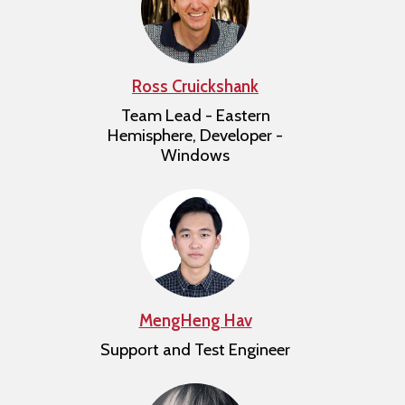
Ross Cruickshank
Team Lead - Eastern
Hemisphere, Developer -
Windows
MengHeng Hav
Support and Test Engineer