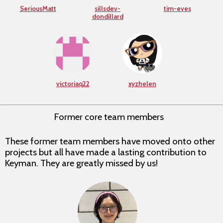
SeriousMatt
sillsdev-
tim-eves
dondillard
victoriaq22
xyzhelen
Former core team members
These former team members have moved onto other
projects but all have made a lasting contribution to
Keyman. They are greatly missed by us!