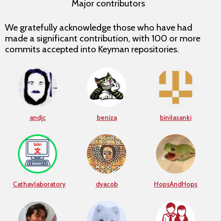
Major contributors
We gratefully acknowledge those who have had
made a significant contribution, with 100 or more
commits accepted into Keyman repositories.
andjc
beniza
binilasanki
Cathaylaboratory
dyacob
HopsAndHops