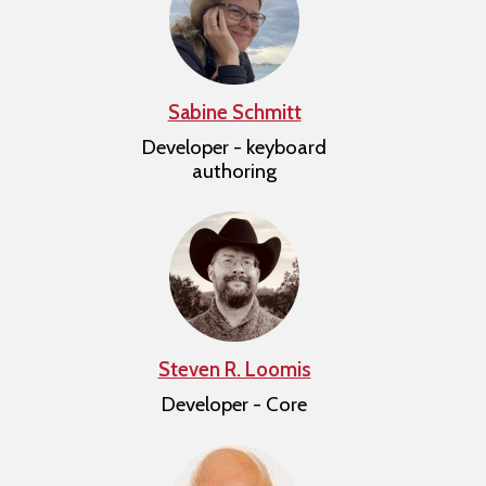
Sabine Schmitt
Developer - keyboard
authoring
Steven R. Loomis
Developer - Core