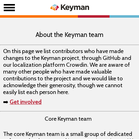
About the Keyman team
On this page we list contributors who have made
changes to the Keyman project, through GitHub and
our localization platform Crowdin. We are aware of
many other people who have made valuable
contributions to the project and we would like to
acknowledge their generosity, though we cannot
easily list each person here.
➡️
Get involved
Core Keyman team
The core Keyman team is a small group of dedicated