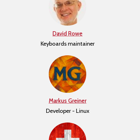
David Rowe
Keyboards maintainer
Markus Greiner
Developer - Linux