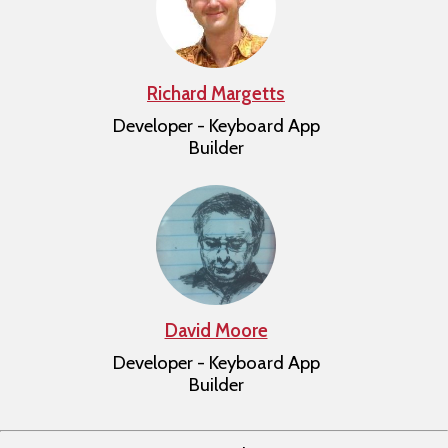
Richard Margetts
Developer - Keyboard App
Builder
David Moore
Developer - Keyboard App
Builder