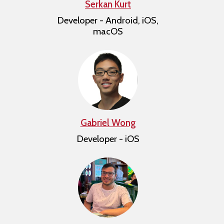
Serkan Kurt
Developer - Android, iOS,
macOS
Gabriel Wong
Developer - iOS