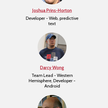
Joshua Prins-Horton
Developer - Web, predictive
text
Darcy Wong
Team Lead - Western
Hemisphere, Developer -
Android