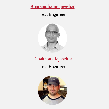
Bharanidharan Jawehar
Test Engineer
Dinakaran Rajasekar
Test Engineer