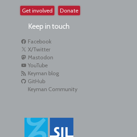
Get involved
Donate
Keep in touch
Facebook
X/Twitter
Mastodon
YouTube
Keyman blog
GitHub
Keyman Community