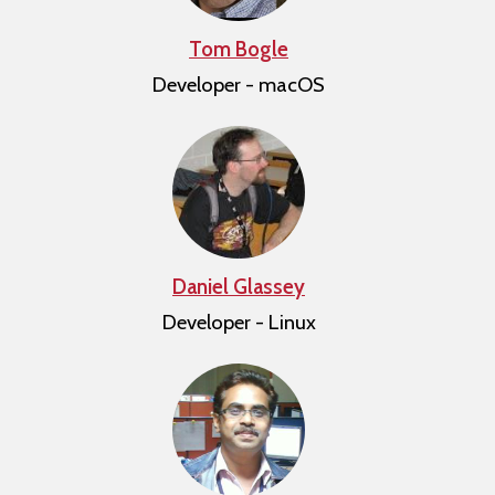
Tom Bogle
Developer - macOS
Daniel Glassey
Developer - Linux