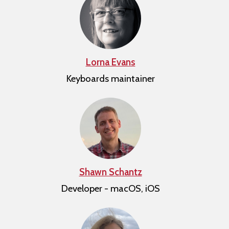
Lorna Evans
Keyboards maintainer
Shawn Schantz
Developer - macOS, iOS