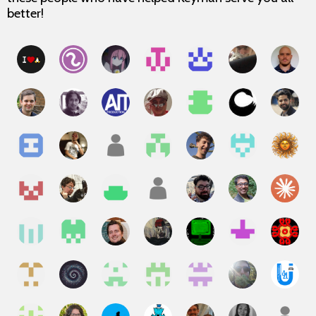
better!