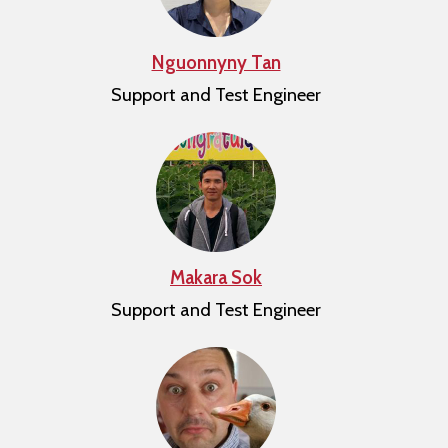
Nguonnyny Tan
Support and Test Engineer
Makara Sok
Support and Test Engineer