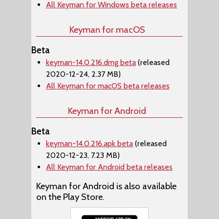
All Keyman for Windows beta releases
Keyman for macOS
Beta
keyman-14.0.216.dmg beta
(released
2020-12-24, 2.37 MB)
All Keyman for macOS beta releases
Keyman for Android
Beta
keyman-14.0.216.apk beta
(released
2020-12-23, 7.23 MB)
All Keyman for Android beta releases
Keyman for Android is also available
on the Play Store.