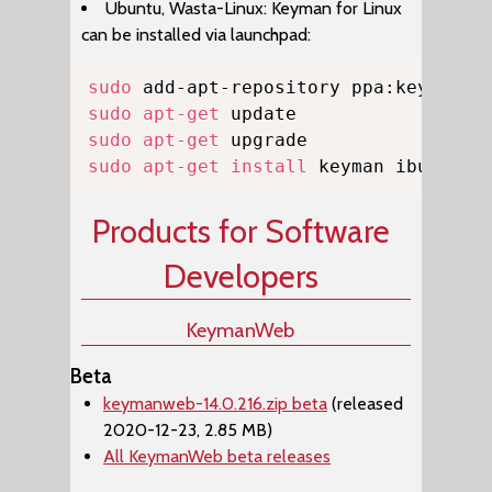
Ubuntu, Wasta-Linux: Keyman for Linux
can be installed via launchpad:
Copy
sudo
sudo
apt-get
sudo
apt-get
sudo
apt-get
install
 keyman ibus-key
Products for Software
Developers
KeymanWeb
Beta
keymanweb-14.0.216.zip beta
(released
2020-12-23, 2.85 MB)
All KeymanWeb beta releases