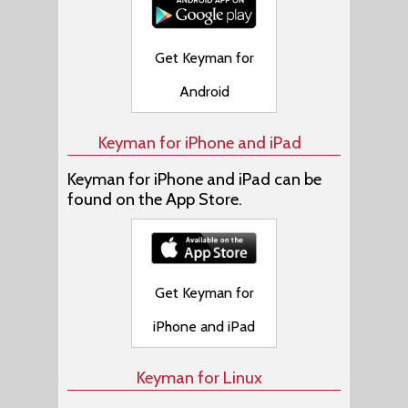
Get Keyman for
Android
Keyman for iPhone and iPad
Keyman for iPhone and iPad can be
found on the App Store.
Get Keyman for
iPhone and iPad
Keyman for Linux