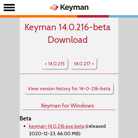
Keyman 14.0.216-beta
Download
< 14.0.215
14.0.217 >
View version history for 14-0-216-beta
Keyman for Windows
Beta
keyman-14.0.216.exe beta
(released
2020-12-23, 66.00 MB)