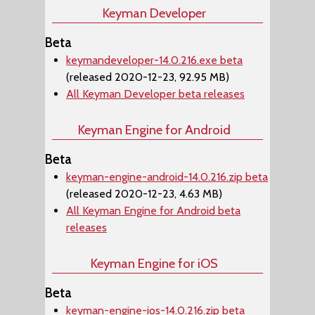
Keyman Developer
Beta
keymandeveloper-14.0.216.exe beta
(released 2020-12-23, 92.95 MB)
All Keyman Developer beta releases
Keyman Engine for Android
Beta
keyman-engine-android-14.0.216.zip beta
(released 2020-12-23, 4.63 MB)
All Keyman Engine for Android beta
releases
Keyman Engine for iOS
Beta
keyman-engine-ios-14.0.216.zip beta