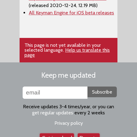
(released 2020-12-24, 12.19 MB)
All Keyman Engine for iOS beta releases
This page is not yet available in your
selected language.
Help us translate this
page
Keep me updated
Subscribe
Receive updates 3-4 times/year, or you can
get regular updates
every 2 weeks
Privacy policy