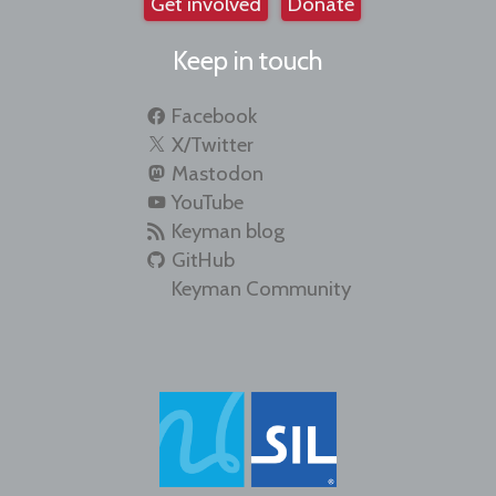
Get involved
Donate
Keep in touch
Facebook
X/Twitter
Mastodon
YouTube
Keyman blog
GitHub
Keyman Community