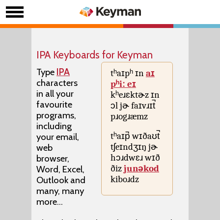
IPA Keyboards for Keyman
Type
IPA
tʰaɪpʰ ɪn
aɪ
characters
pʰiː eɪ
in all your
kʰeɹɛktɚz ɪn
favourite
ɔl jɚ faɪvɹɪt̚
programs,
pɹogɹæmz
including
tʰaɪp̚ wɪðaʊt̚
your email,
tʃeɪndʒɪŋ jɚ
web
hɔɹdwɛɹ wɪð
browser,
ðiz
junəkod
Word, Excel,
kiboɹdz
Outlook and
many, many
more...