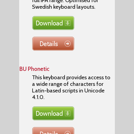
full IPA range. Optimised for
Swedish keyboard layouts.
BU Phonetic
This keyboard provides access to
a wide range of characters for
Latin-based scripts in Unicode
4.1.0.