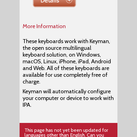
More Information
These keyboards work with Keyman,
the open source multilingual
keyboard solution, on Windows,
macOS, Linux, iPhone, iPad, Android
and Web. All of these keyboards are
available for use completely free of
charge.
Keyman will automatically configure
your computer or device to work with
IPA.
This page has not yet been updated for
languages other than English.
Can you