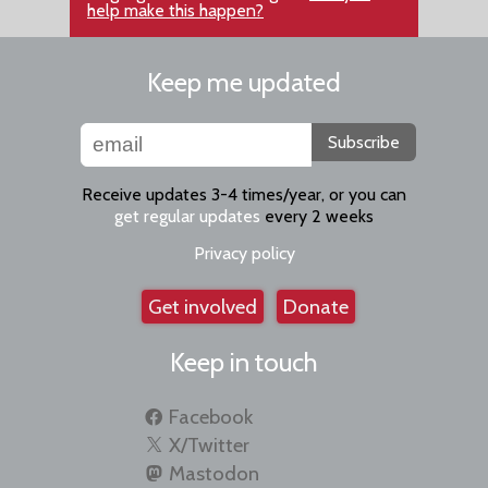
help make this happen?
Keep me updated
Subscribe
Receive updates 3-4 times/year, or you can
get regular updates
every 2 weeks
Privacy policy
Get involved
Donate
Keep in touch
Facebook
X/Twitter
Mastodon