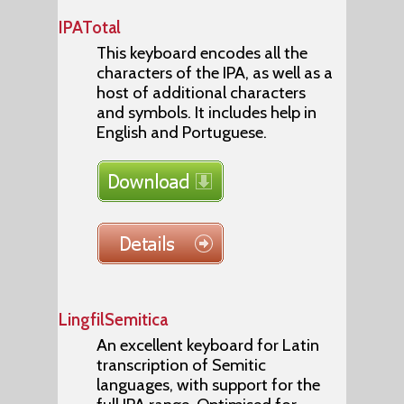
IPATotal
This keyboard encodes all the
characters of the IPA, as well as a
host of additional characters
and symbols. It includes help in
English and Portuguese.
LingfilSemitica
An excellent keyboard for Latin
transcription of Semitic
languages, with support for the