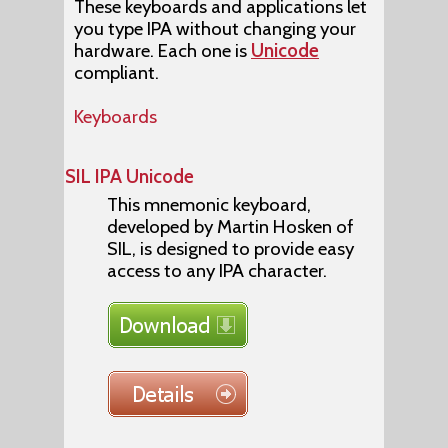
These keyboards and applications let
you type IPA without changing your
hardware. Each one is
Unicode
compliant.
Keyboards
SIL IPA Unicode
This mnemonic keyboard,
developed by Martin Hosken of
SIL, is designed to provide easy
access to any IPA character.