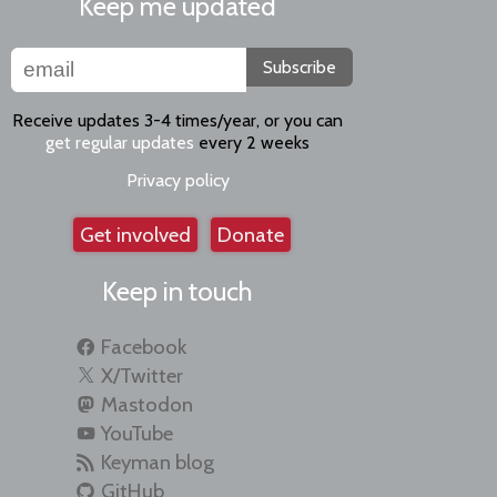
Keep me updated
Subscribe
Receive updates 3-4 times/year, or you can
get regular updates
every 2 weeks
Privacy policy
Get involved
Donate
Keep in touch
Facebook
X/Twitter
Mastodon
YouTube
Keyman blog
GitHub