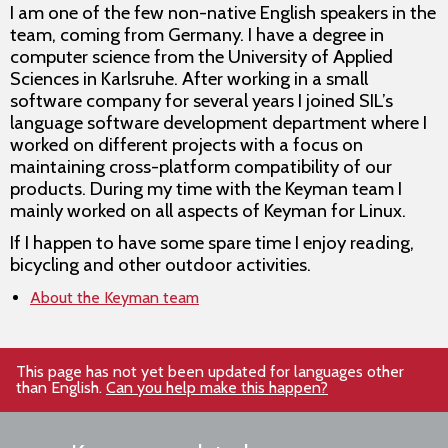
I am one of the few non-native English speakers in the
team, coming from Germany. I have a degree in
computer science from the University of Applied
Sciences in Karlsruhe. After working in a small
software company for several years I joined SIL’s
language software development department where I
worked on different projects with a focus on
maintaining cross-platform compatibility of our
products. During my time with the Keyman team I
mainly worked on all aspects of Keyman for Linux.
If I happen to have some spare time I enjoy reading,
bicycling and other outdoor activities.
About the Keyman team
This page has not yet been updated for languages other
than English.
Can you help make this happen?