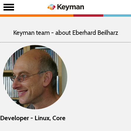
Keyman team - about Eberhard Beilharz
Developer - Linux, Core