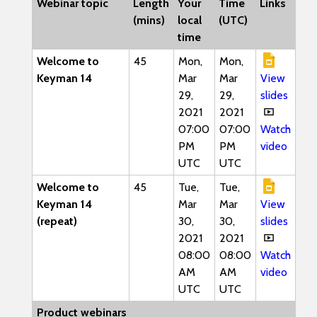
Webinar topic
Length
Your
Time
Links
(mins)
local
(UTC)
time
Welcome to
45
Mon,
Mon,
Keyman 14
Mar
Mar
View
29,
29,
slides
2021
2021
07:00
07:00
Watch
PM
PM
video
UTC
UTC
Welcome to
45
Tue,
Tue,
Keyman 14
Mar
Mar
View
(repeat)
30,
30,
slides
2021
2021
08:00
08:00
Watch
AM
AM
video
UTC
UTC
Product webinars