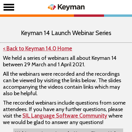
Keyman 14 Launch Webinar Series
< Back to Keyman 14.0 Home
We held a series of webinars all about Keyman 14
between 29 March and 1 April 2021.
All the webinars were recorded and the recordings
can be viewed by visiting the links below. The slides
accompanying the videos contain links which may
also be helpful.
The recorded webinars include questions from some
attendees. If you have any further questions, please
visit the
SIL Language Software Community
where
we would be glad to answer any questions!