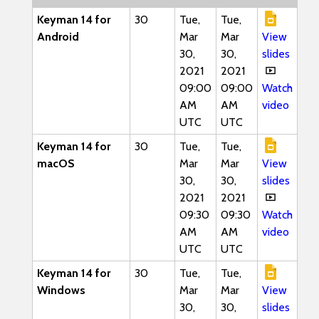
Keyman 14 for
30
Tue,
Tue,
Android
Mar
Mar
View
30,
30,
slides
2021
2021
09:00
09:00
Watch
AM
AM
video
UTC
UTC
Keyman 14 for
30
Tue,
Tue,
macOS
Mar
Mar
View
30,
30,
slides
2021
2021
09:30
09:30
Watch
AM
AM
video
UTC
UTC
Keyman 14 for
30
Tue,
Tue,
Windows
Mar
Mar
View
30,
30,
slides