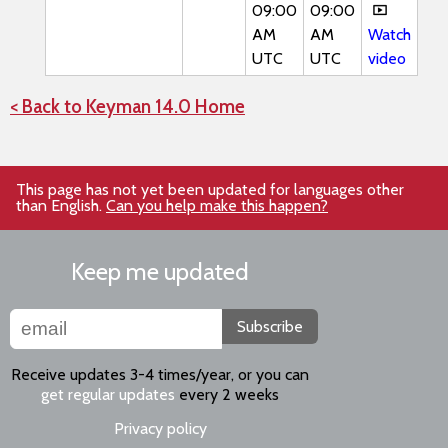
09:00
09:00
AM
AM
Watch
UTC
UTC
video
< Back to Keyman 14.0 Home
This page has not yet been updated for languages other
than English.
Can you help make this happen?
Keep me updated
Subscribe
Receive updates 3-4 times/year, or you can
get regular updates
every 2 weeks
Privacy policy