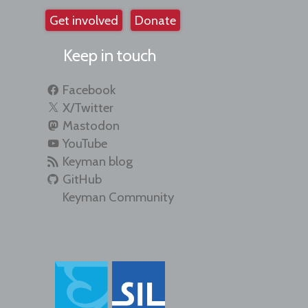
Get involved
Donate
Keep in touch
Facebook
X/Twitter
Mastodon
YouTube
Keyman blog
GitHub
Keyman Community