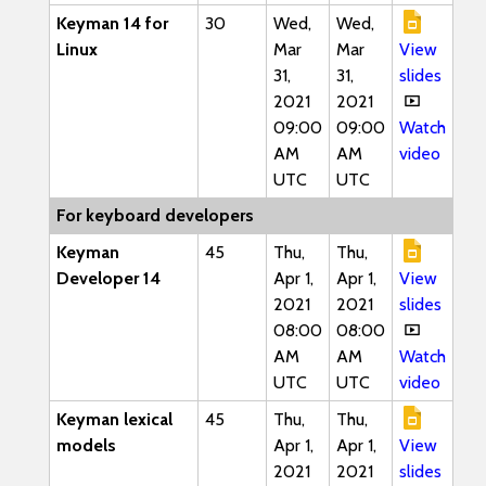
Keyman 14 for
30
Wed,
Wed,
Linux
Mar
Mar
View
31,
31,
slides
2021
2021
09:00
09:00
Watch
AM
AM
video
UTC
UTC
For keyboard developers
Keyman
45
Thu,
Thu,
Developer 14
Apr 1,
Apr 1,
View
2021
2021
slides
08:00
08:00
AM
AM
Watch
UTC
UTC
video
Keyman lexical
45
Thu,
Thu,
models
Apr 1,
Apr 1,
View
2021
2021
slides