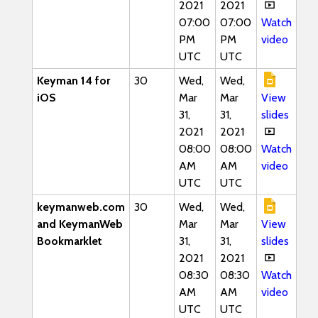
2021
2021
07:00
07:00
Watch
PM
PM
video
UTC
UTC
Keyman 14 for
30
Wed,
Wed,
iOS
Mar
Mar
View
31,
31,
slides
2021
2021
08:00
08:00
Watch
AM
AM
video
UTC
UTC
keymanweb.com
30
Wed,
Wed,
and KeymanWeb
Mar
Mar
View
Bookmarklet
31,
31,
slides
2021
2021
08:30
08:30
Watch
AM
AM
video
UTC
UTC