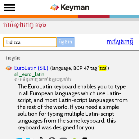
ការស្វែងរកក្តារចុច
ការស្វែងរកថ្មី
1 លទ្ធផល
EuroLatin (SIL)
(language, BCP 47 tag '
zca
')
sil_euro_latin
6149 ចំនួនទាញយកទាំងឡាយប្រចាំខែ
The EuroLatin keyboard enables you to type
in all European languages which use Latin-
script, and most Latin-script languages from
the rest of the world. If you need a simple
solution for typing multiple Latin-script
languages from the same keyboard, this
keyboard was designed for you.