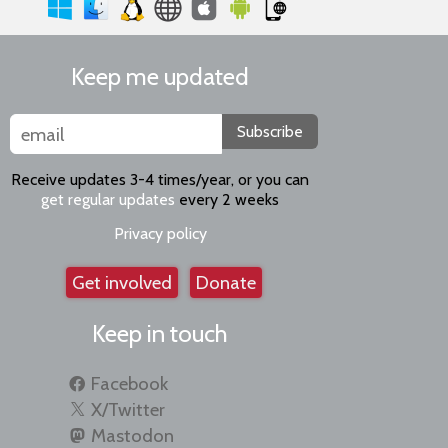
Keep me updated
Subscribe
Receive updates 3-4 times/year, or you can
get regular updates
every 2 weeks
Privacy policy
Get involved
Donate
Keep in touch
Facebook
X/Twitter
Mastodon