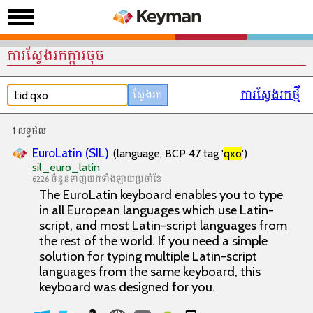
ការស្វែងរកក្តារចុច
ការស្វែងរកថ្មី
1 លទ្ធផល
EuroLatin (SIL)
(language, BCP 47 tag '
qxo
')
sil_euro_latin
6226 ចំនួនទាញយកទាំងឡាយប្រចាំខែ
The EuroLatin keyboard enables you to type
in all European languages which use Latin-
script, and most Latin-script languages from
the rest of the world. If you need a simple
solution for typing multiple Latin-script
languages from the same keyboard, this
keyboard was designed for you.