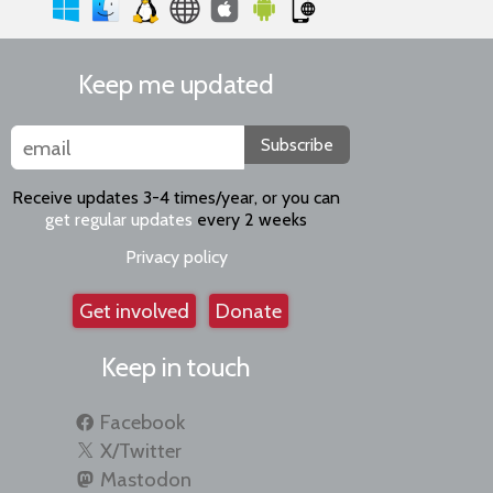
Keep me updated
Subscribe
Receive updates 3-4 times/year, or you can
get regular updates
every 2 weeks
Privacy policy
Get involved
Donate
Keep in touch
Facebook
X/Twitter
Mastodon