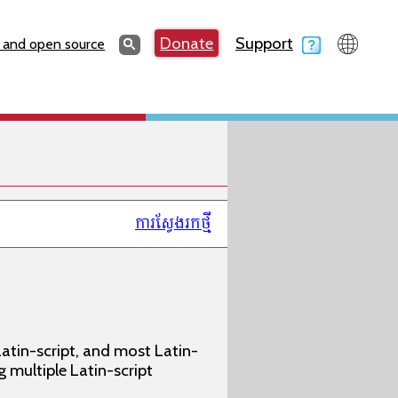
Search
Donate
Support
Search
 and open source
ការស្វែងរកថ្មី
atin-script, and most Latin-
g multiple Latin-script