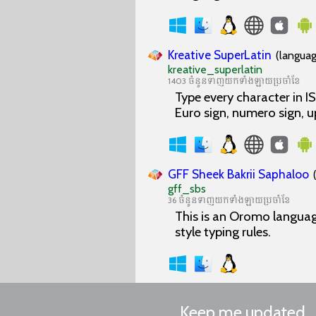
Kreative SuperLatin
(languag
kreative_superlatin
1403 ចំនួនទាញយកទាំងឡាយប្រចាំខែ
Type every character in 
Euro sign, numero sign, 
GFF Sheek Bakrii Saphaloo
gff_sbs
36 ចំនួនទាញយកទាំងឡាយប្រចាំខែ
This is an Oromo languag
style typing rules.
Keep me updated