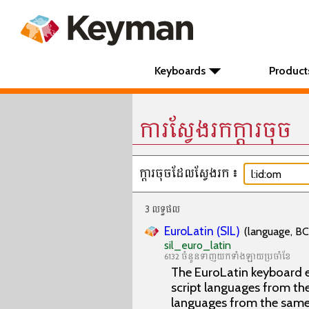
Keyboards
Product
ការស្វែងរកក្តារចុច
ក្តារចុចដែលស្វែងរក៖
3 លទ្ធផល
EuroLatin (SIL)
(language, BC
sil_euro_latin
6132 ចំនួនទាញយកទាំងឡាយប្រចាំខែ
The EuroLatin keyboard e
script languages from the 
languages from the same 