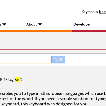
Keyman is
free
s
About
Developer
P 47 tag '
om
')
nables you to type in all European languages which use L
rest of the world. If you need a simple solution for typin
keyboard, this keyboard was designed for you.