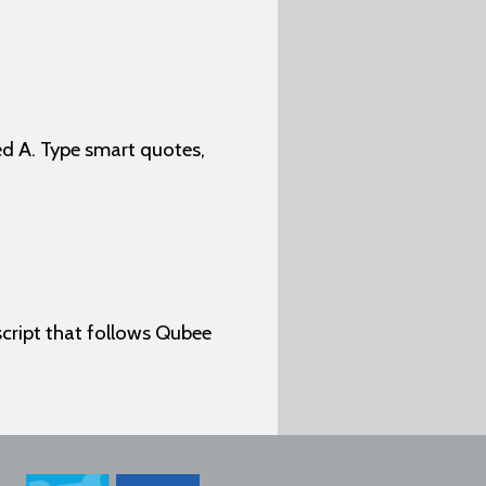
d A. Type smart quotes,
cript that follows Qubee