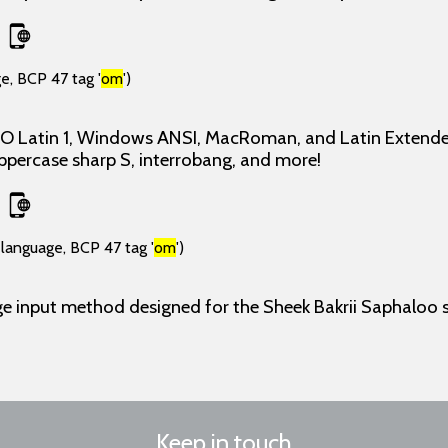
e, BCP 47 tag '
om
')
ISO Latin 1, Windows ANSI, MacRoman, and Latin Extende
uppercase sharp S, interrobang, and more!
(language, BCP 47 tag '
om
')
e input method designed for the Sheek Bakrii Saphaloo s
Keep in touch