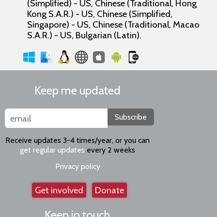
(Simplified) - US, Chinese (Traditional, Hong
Kong S.A.R.) - US, Chinese (Simplified,
Singapore) - US, Chinese (Traditional, Macao
S.A.R.) - US, Bulgarian (Latin).
Keep me updated
Subscribe
Receive updates 3-4 times/year, or you can
get regular updates
every 2 weeks
Privacy policy
Get involved
Donate
Keep in touch