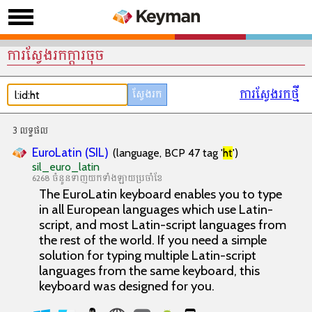
ការស្វែងរកក្តារចុច
ការស្វែងរកថ្មី
3 លទ្ធផល
EuroLatin (SIL)
(language, BCP 47 tag '
ht
')
sil_euro_latin
6268 ចំនួនទាញយកទាំងឡាយប្រចាំខែ
The EuroLatin keyboard enables you to type
in all European languages which use Latin-
script, and most Latin-script languages from
the rest of the world. If you need a simple
solution for typing multiple Latin-script
languages from the same keyboard, this
keyboard was designed for you.