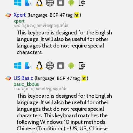
Xpert
(language, BCP 47 tag '
ht
')
xpert
490 ចំនួនទាញយកទាំងឡាយប្រចាំខែ
This keyboard is designed for the English
language. It will also be useful for other
languages that do not require special
characters.
US Basic
(language, BCP 47 tag '
ht
')
basic_kbdus
394 ចំនួនទាញយកទាំងឡាយប្រចាំខែ
This keyboard is designed for the English
language. It will also be useful for other
languages that do not require special
characters. This keyboard matches the
following Windows 10 input methods:
Chinese (Traditional) - US, US, Chinese