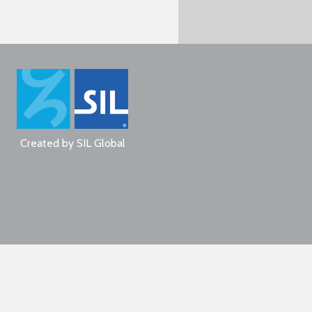
Created by
SIL Global