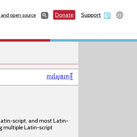
Search
Donate
Support
Search
 and open source
ការស្វែងរកថ្មី
atin-script, and most Latin-
g multiple Latin-script