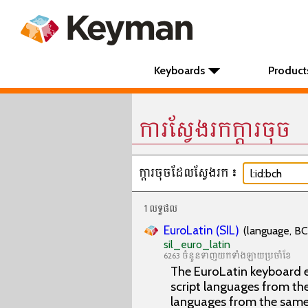
Keyboards
Product
ការស្វែងរកក្តារចុច
ក្តារចុចដែលស្វែងរក៖
1 លទ្ធផល
EuroLatin (SIL)
(language, BC
sil_euro_latin
6263 ចំនួនទាញយកទាំងឡាយប្រចាំខែ
The EuroLatin keyboard e
script languages from the 
languages from the same 