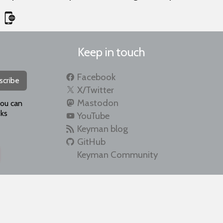
Keep in touch
Facebook
scribe
X/Twitter
Mastodon
you can
ks
YouTube
Keyman blog
GitHub
Keyman Community