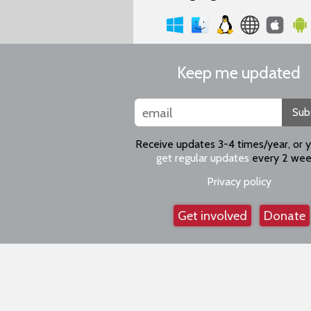
Keep me updated
Sub
Receive updates 3-4 times/year, or 
get regular updates
every 2 wee
Privacy policy
Get involved
Donate