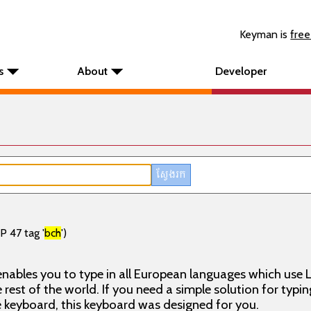
Keyman is
free
s
About
Developer
P 47 tag '
bch
')
nables you to type in all European languages which use L
rest of the world. If you need a simple solution for typin
keyboard, this keyboard was designed for you.