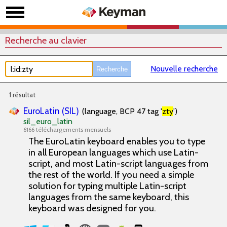
Recherche au clavier
Nouvelle recherche
1 résultat
EuroLatin (SIL)
(language, BCP 47 tag '
zty
')
sil_euro_latin
6166 téléchargements mensuels
The EuroLatin keyboard enables you to type
in all European languages which use Latin-
script, and most Latin-script languages from
the rest of the world. If you need a simple
solution for typing multiple Latin-script
languages from the same keyboard, this
keyboard was designed for you.