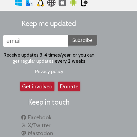
Keep me updated
Subscribe
Receive updates 3-4 times/year, or you can
get regular updates
every 2 weeks
Privacy policy
Get involved
Donate
Keep in touch
Facebook
X/Twitter
Mastodon