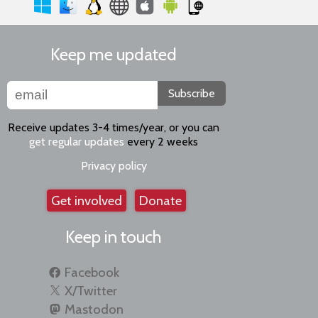
Keep me updated
Subscribe
Receive updates 3-4 times/year, or you can
get regular updates
every 2 weeks
Privacy policy
Get involved
Donate
Keep in touch
Facebook
X/Twitter
Mastodon