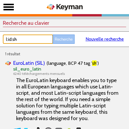
Recherche au clavier
Nouvelle recherche
1 résultat
EuroLatin (SIL)
(language, BCP 47 tag '
sh
')
sil_euro_latin
6240 téléchargements mensuels
The EuroLatin keyboard enables you to type
in all European languages which use Latin-
script, and most Latin-script languages from
the rest of the world. If you need a simple
solution for typing multiple Latin-script
languages from the same keyboard, this
keyboard was designed for you.