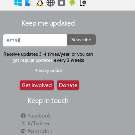
Keep me updated
Subscribe
Receive updates 3-4 times/year, or you can
get regular updates
every 2 weeks
Privacy policy
Get involved
Donate
Keep in touch
Facebook
X/Twitter
Mastodon