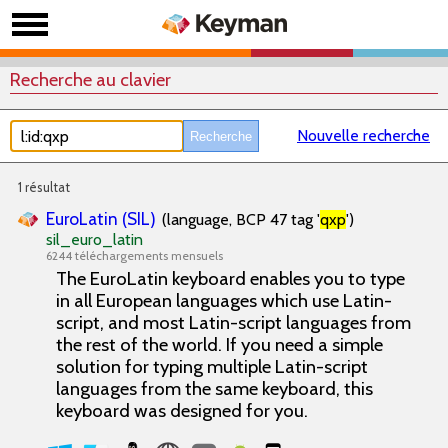
Recherche au clavier
Nouvelle recherche
1 résultat
EuroLatin (SIL)
(language, BCP 47 tag '
qxp
')
sil_euro_latin
6244 téléchargements mensuels
The EuroLatin keyboard enables you to type
in all European languages which use Latin-
script, and most Latin-script languages from
the rest of the world. If you need a simple
solution for typing multiple Latin-script
languages from the same keyboard, this
keyboard was designed for you.