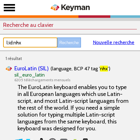
Recherche au clavier
Nouvelle recherche
1 résultat
EuroLatin (SIL)
(language, BCP 47 tag '
nhx
')
sil_euro_latin
6205 téléchargements mensuels
The EuroLatin keyboard enables you to type
in all European languages which use Latin-
script, and most Latin-script languages from
the rest of the world. If you need a simple
solution for typing multiple Latin-script
languages from the same keyboard, this
keyboard was designed for you.