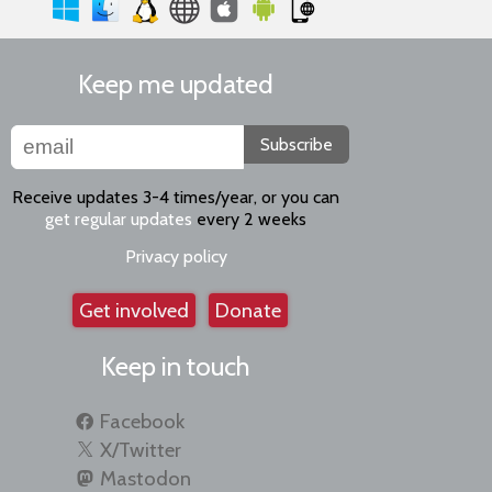
Keep me updated
Subscribe
Receive updates 3-4 times/year, or you can
get regular updates
every 2 weeks
Privacy policy
Get involved
Donate
Keep in touch
Facebook
X/Twitter
Mastodon