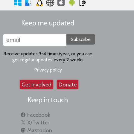
Keep me updated
Subscribe
Receive updates 3-4 times/year, or you can
get regular updates
every 2 weeks
Privacy policy
Get involved
Donate
Keep in touch
Facebook
X/Twitter
Mastodon