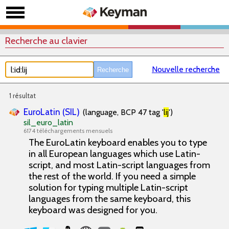
Recherche au clavier
Nouvelle recherche
1 résultat
EuroLatin (SIL)
(language, BCP 47 tag '
lij
')
sil_euro_latin
6174 téléchargements mensuels
The EuroLatin keyboard enables you to type
in all European languages which use Latin-
script, and most Latin-script languages from
the rest of the world. If you need a simple
solution for typing multiple Latin-script
languages from the same keyboard, this
keyboard was designed for you.