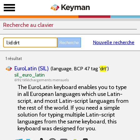
Recherche au clavier
Nouvelle recherche
1 résultat
EuroLatin (SIL)
(language, BCP 47 tag '
drt
')
sil_euro_latin
6192 téléchargements mensuels
The EuroLatin keyboard enables you to type
in all European languages which use Latin-
script, and most Latin-script languages from
the rest of the world. If you need a simple
solution for typing multiple Latin-script
languages from the same keyboard, this
keyboard was designed for you.