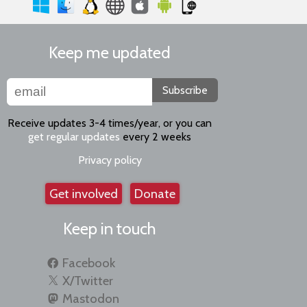
Keep me updated
Subscribe
Receive updates 3-4 times/year, or you can
get regular updates
every 2 weeks
Privacy policy
Get involved
Donate
Keep in touch
Facebook
X/Twitter
Mastodon