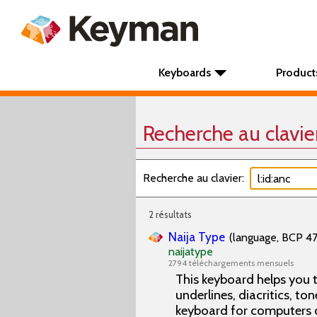
Keyboards
Product
Recherche au clavie
Recherche au clavier:
2 résultats
Naija Type
(language, BCP 47 
naijatype
2794 téléchargements mensuels
This keyboard helps you t
underlines, diacritics, ton
keyboard for computers 