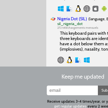
Nigeria Dot (SIL)
(language, 
sil_nigeria_dot
272 téléchargements mensuels
This keyboard pairs with
three keyboards are ident
have a dot below them as
(implosives), nasality, to
Keep me updated
Sub
Receive updates 3-4 times/year, or 
get regular updates
every 2 wee