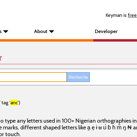
Keyman is
free
s
About
Developer
r
tag '
anc
')
o type any letters used in 100+ Nigerian orthographies i
e marks, different shaped letters like a̱ ẹ ɨ ʉ ʊ́ ɓ ɦ m̃ ŋ ₦
or touch.