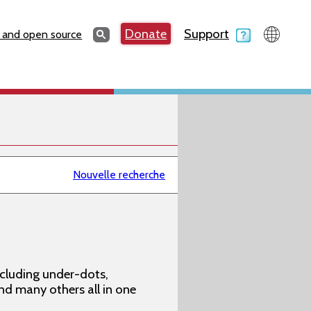
Search
Donate
Support
Search
 and open source
Nouvelle recherche
ncluding under-dots,
 and many others all in one