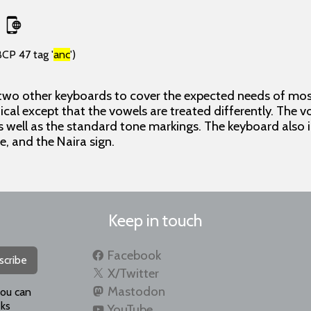
BCP 47 tag '
anc
')
 two other keyboards to cover the expected needs of most
ical except that the vowels are treated differently. The 
 well as the standard tone markings. The keyboard also
ne, and the Naira sign.
Keep in touch
Facebook
scribe
X/Twitter
Mastodon
you can
ks
YouTube