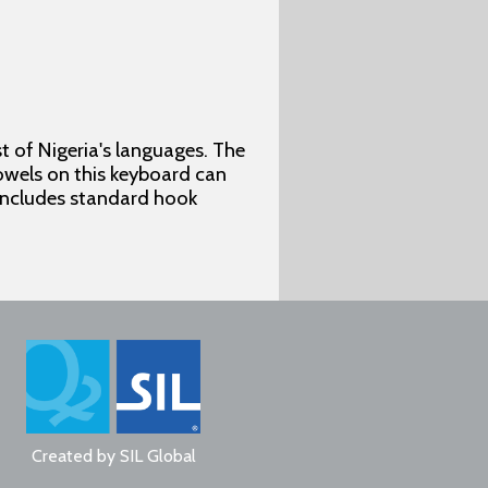
 of Nigeria's languages. The
vowels on this keyboard can
 includes standard hook
Created by
SIL Global