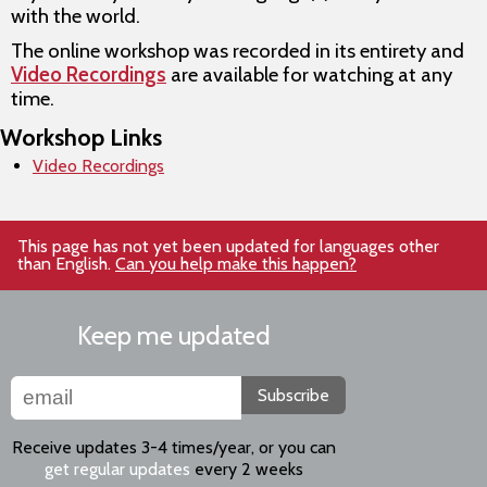
with the world.
The online workshop was recorded in its entirety and
Video Recordings
are available for watching at any
time.
Workshop Links
Video Recordings
This page has not yet been updated for languages other
than English.
Can you help make this happen?
Keep me updated
Subscribe
Receive updates 3-4 times/year, or you can
get regular updates
every 2 weeks