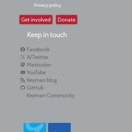
Privacy policy
Get involved
Donate
Keep in touch
Facebook
X/Twitter
Mastodon
YouTube
Keyman blog
GitHub
Keyman Community