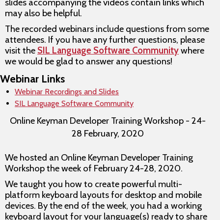
slides accompanying the videos contain links which
may also be helpful.
The recorded webinars include questions from some
attendees. If you have any further questions, please
visit the
SIL Language Software Community
where
we would be glad to answer any questions!
Webinar Links
Webinar Recordings and Slides
SIL Language Software Community
Online Keyman Developer Training Workshop - 24-
28 February, 2020
We hosted an Online Keyman Developer Training
Workshop the week of February 24-28, 2020.
We taught you how to create powerful multi-
platform keyboard layouts for desktop and mobile
devices. By the end of the week, you had a working
keyboard layout for your language(s) ready to share