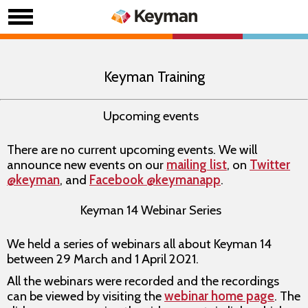
Keyman Training
Upcoming events
There are no current upcoming events. We will
announce new events on our
mailing list
, on
Twitter
@keyman
, and
Facebook @keymanapp
.
Keyman 14 Webinar Series
We held a series of webinars all about Keyman 14
between 29 March and 1 April 2021.
All the webinars were recorded and the recordings
can be viewed by visiting the
webinar home page
. The