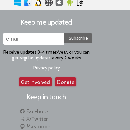
Keep me updated
Subscribe
Receive updates 3-4 times/year, or you can
get regular updates
every 2 weeks
Privacy policy
Get involved
Donate
Keep in touch
Facebook
X/Twitter
Mastodon