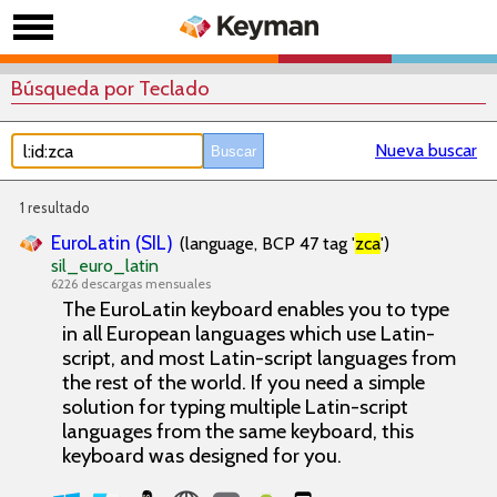
Búsqueda por Teclado
Nueva buscar
1 resultado
EuroLatin (SIL)
(language, BCP 47 tag '
zca
')
sil_euro_latin
6226 descargas mensuales
The EuroLatin keyboard enables you to type
in all European languages which use Latin-
script, and most Latin-script languages from
the rest of the world. If you need a simple
solution for typing multiple Latin-script
languages from the same keyboard, this
keyboard was designed for you.