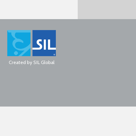
Created by
SIL Global