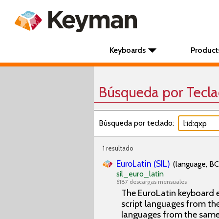
Keyboards
Product
Búsqueda por Tecl
Búsqueda por teclado:
1 resultado
EuroLatin (SIL)
(language, BC
sil_euro_latin
6187 descargas mensuales
The EuroLatin keyboard e
script languages from the 
languages from the same 