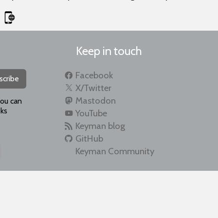
Keep in touch
Facebook
scribe
X/Twitter
Mastodon
you can
ks
YouTube
Keyman blog
GitHub
Keyman Community