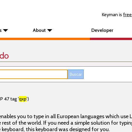
Keyman is
free
s
About
Developer
ado
P 47 tag '
qxp
')
nables you to type in all European languages which use L
rest of the world. If you need a simple solution for typin
keyboard, this keyboard was designed for you.