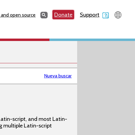
Search
Donate
Support
Search
 and open source
Nueva buscar
atin-script, and most Latin-
g multiple Latin-script