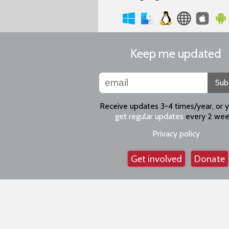
Keep me updated
Sub
Receive updates 3-4 times/year, or 
get regular updates
every 2 wee
Privacy policy
Get involved
Donate