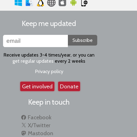
Keep me updated
Subscribe
Receive updates 3-4 times/year, or you can
get regular updates
every 2 weeks
Privacy policy
Get involved
Donate
Keep in touch
Facebook
X/Twitter
Mastodon