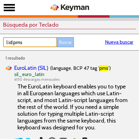
Búsqueda por Teclado
Nueva buscar
1 resultado
EuroLatin (SIL)
(language, BCP 47 tag '
pms
')
sil_euro_latin
6150 descargas mensuales
The EuroLatin keyboard enables you to type
in all European languages which use Latin-
script, and most Latin-script languages from
the rest of the world. If you need a simple
solution for typing multiple Latin-script
languages from the same keyboard, this
keyboard was designed for you.