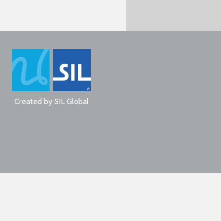
Created by
SIL Global