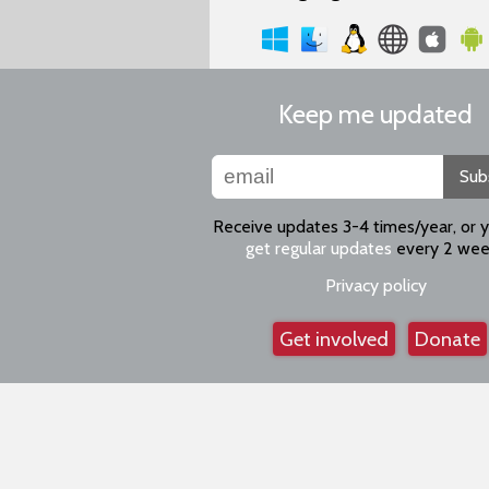
Keep me updated
Sub
Receive updates 3-4 times/year, or 
get regular updates
every 2 wee
Privacy policy
Get involved
Donate