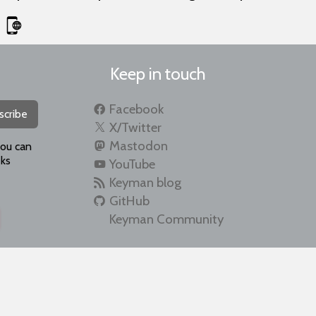
Keep in touch
Facebook
scribe
X/Twitter
Mastodon
you can
ks
YouTube
Keyman blog
GitHub
Keyman Community