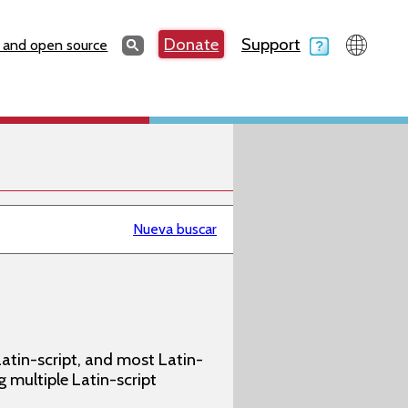
Search
Donate
Support
Search
 and open source
Nueva buscar
atin-script, and most Latin-
g multiple Latin-script