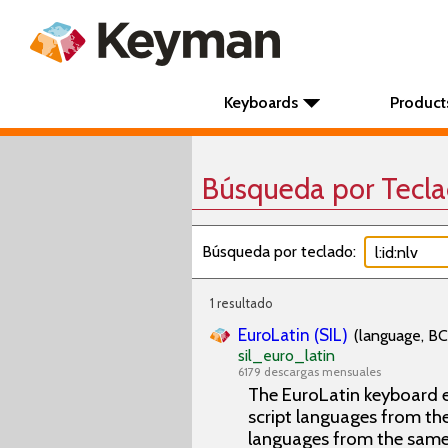
Keyboards
Product
Búsqueda por Tecl
Búsqueda por teclado:
1 resultado
EuroLatin (SIL)
(language, BC
sil_euro_latin
6179 descargas mensuales
The EuroLatin keyboard e
script languages from the 
languages from the same 