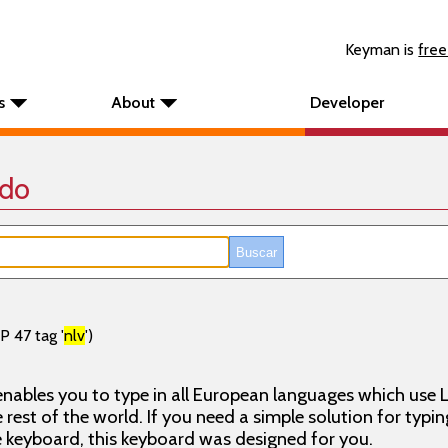
Keyman is
free
s
About
Developer
ado
P 47 tag '
nlv
')
nables you to type in all European languages which use L
rest of the world. If you need a simple solution for typin
keyboard, this keyboard was designed for you.