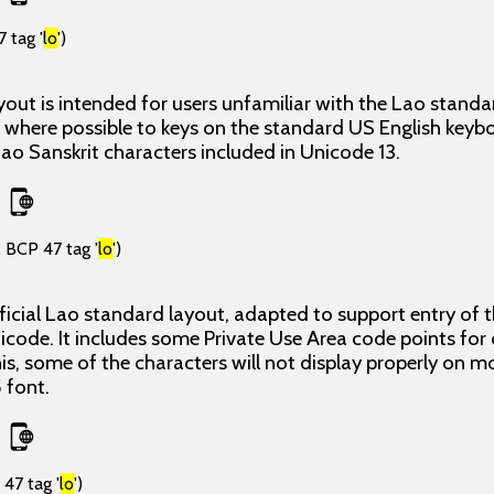
 tag '
lo
')
yout is intended for users unfamiliar with the Lao stand
 where possible to keys on the standard US English keyb
 Lao Sanskrit characters included in Unicode 13.
 BCP 47 tag '
lo
')
icial Lao standard layout, adapted to support entry of t
icode. It includes some Private Use Area code points for
is, some of the characters will not display properly on m
 font.
47 tag '
lo
')