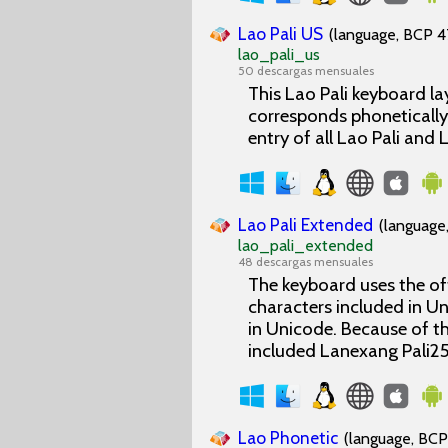
Lao Pali US
(language, BCP 47
lao_pali_us
50 descargas mensuales
This Lao Pali keyboard la
corresponds phonetically
entry of all Lao Pali and
Lao Pali Extended
(language,
lao_pali_extended
48 descargas mensuales
The keyboard uses the off
characters included in Un
in Unicode. Because of th
included Lanexang Pali25
Lao Phonetic
(language, BCP 