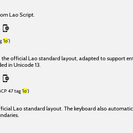
rom Lao Script.
 '
lo
')
the official Lao standard layout, adapted to support ent
ded in Unicode 13.
BCP 47 tag '
lo
')
ficial Lao standard layout. The keyboard also automatica
undaries.