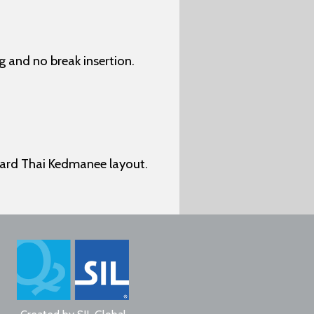
 and no break insertion.
dard Thai Kedmanee layout.