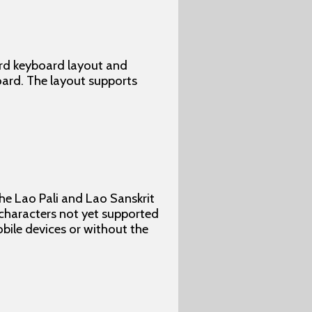
ard keyboard layout and
oard. The layout supports
he Lao Pali and Lao Sanskrit
 characters not yet supported
obile devices or without the