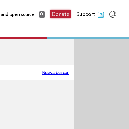
Search
Donate
Support
Search
 and open source
Nueva buscar