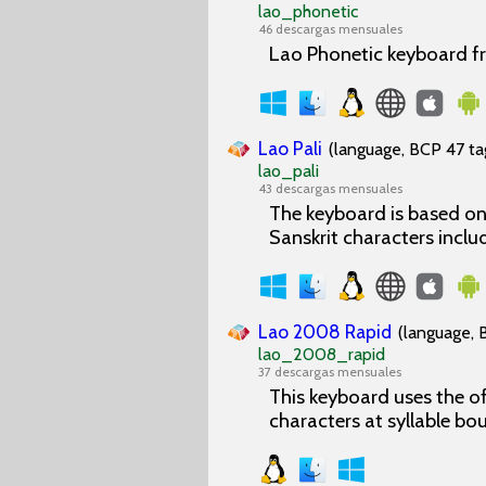
lao_phonetic
46 descargas mensuales
Lao Phonetic keyboard f
Lao Pali
(language, BCP 47 tag
lao_pali
43 descargas mensuales
The keyboard is based on 
Sanskrit characters inclu
Lao 2008 Rapid
(language, 
lao_2008_rapid
37 descargas mensuales
This keyboard uses the of
characters at syllable bo