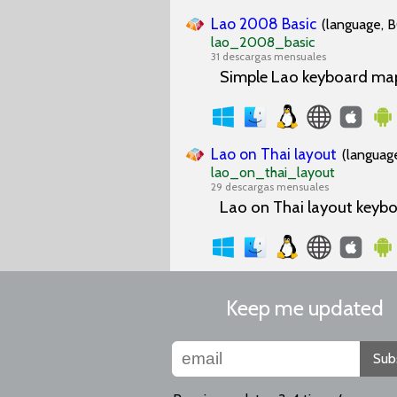
Lao 2008 Basic
(language, B
lao_2008_basic
31 descargas mensuales
Simple Lao keyboard mapp
Lao on Thai layout
(language
lao_on_thai_layout
29 descargas mensuales
Lao on Thai layout keybo
Keep me updated
Sub