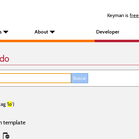
Keyman is
free
s
About
Developer
ado
ag '
lo
')
m template