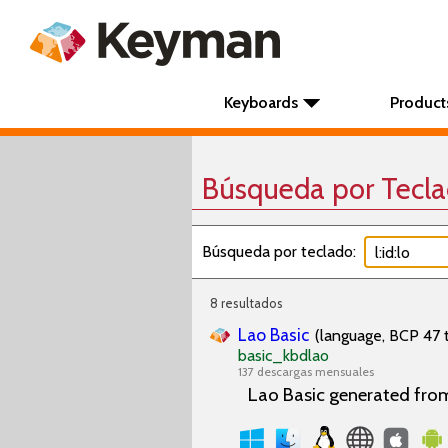
Keyboards
Product
Búsqueda por Tecl
Búsqueda por teclado:
8 resultados
Lao Basic
(language, BCP 47 t
basic_kbdlao
137 descargas mensuales
Lao Basic generated fro