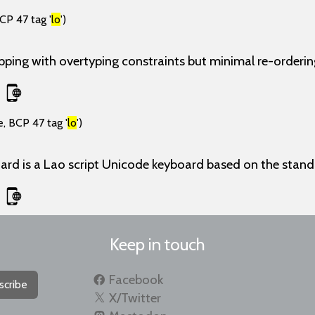
CP 47 tag '
lo
')
ing with overtyping constraints but minimal re-ordering
, BCP 47 tag '
lo
')
ard is a Lao script Unicode keyboard based on the stan
Keep in touch
Facebook
scribe
X/Twitter