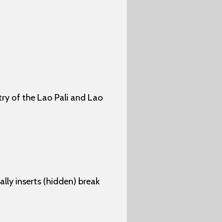
ry of the Lao Pali and Lao
lly inserts (hidden) break