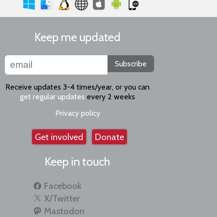
Keep me updated
Subscribe
Receive updates 3-4 times/year, or you can
get regular updates
every 2 weeks
Privacy policy
Get involved
Donate
Keep in touch
Facebook
X/Twitter
Mastodon