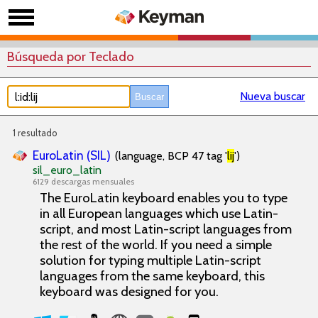
Búsqueda por Teclado
Nueva buscar
1 resultado
EuroLatin (SIL)
(language, BCP 47 tag '
lij
')
sil_euro_latin
6129 descargas mensuales
The EuroLatin keyboard enables you to type
in all European languages which use Latin-
script, and most Latin-script languages from
the rest of the world. If you need a simple
solution for typing multiple Latin-script
languages from the same keyboard, this
keyboard was designed for you.