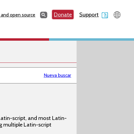
Search
Donate
Support
Search
 and open source
Nueva buscar
atin-script, and most Latin-
g multiple Latin-script