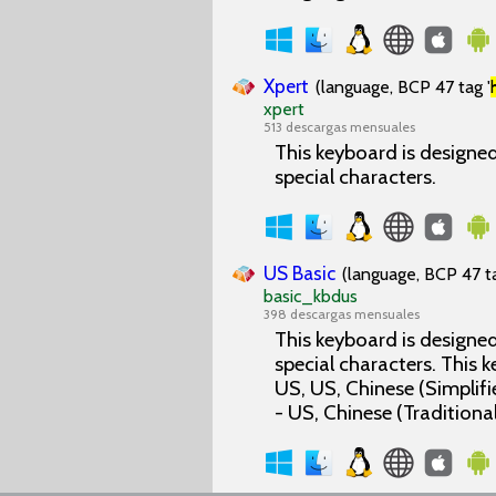
Xpert
(language, BCP 47 tag '
xpert
513 descargas mensuales
This keyboard is designed 
special characters.
US Basic
(language, BCP 47 ta
basic_kbdus
398 descargas mensuales
This keyboard is designed 
special characters. This
US, US, Chinese (Simplifi
- US, Chinese (Traditional