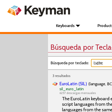
Keyboards
Product
Búsqueda por Tecl
Búsqueda por teclado:
3 resultados
EuroLatin (SIL)
(language, BC
sil_euro_latin
6257 descargas mensuales
The EuroLatin keyboard e
script languages from the 
languages from the same 