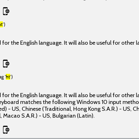
ht
')
for the English language. It will also be useful for other
g '
ht
')
for the English language. It will also be useful for other
 keyboard matches the following Windows 10 input method
ed) - US, Chinese (Traditional, Hong Kong S.A.R.) - US, C
, Macao S.A.R.) - US, Bulgarian (Latin).