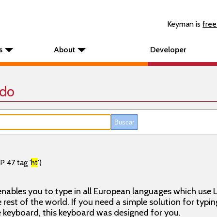
Keyman is
free
s
About
Developer
ado
P 47 tag '
ht
')
nables you to type in all European languages which use L
rest of the world. If you need a simple solution for typin
keyboard, this keyboard was designed for you.