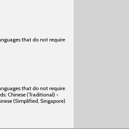
 languages that do not require
 languages that do not require
s: Chinese (Traditional) -
hinese (Simplified, Singapore)