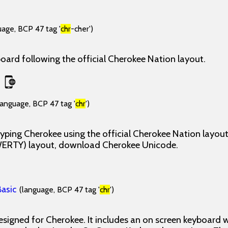
uage, BCP 47 tag '
chr
-cher')
ard following the official Cherokee Nation layout.
language, BCP 47 tag '
chr
')
yping Cherokee using the official Cherokee Nation layout
WERTY) layout, download Cherokee Unicode.
asic
(language, BCP 47 tag '
chr
')
esigned for Cherokee. It includes an on screen keyboard 