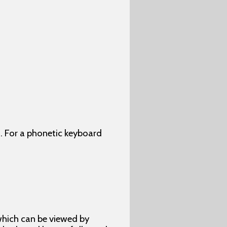
. For a phonetic keyboard
which can be viewed by