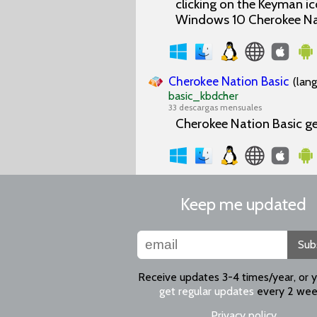
clicking on the Keyman i
Windows 10 Cherokee Nat
Cherokee Nation Basic
(lan
basic_kbdcher
33 descargas mensuales
Cherokee Nation Basic g
Keep me updated
Sub
Receive updates 3-4 times/year, or 
get regular updates
every 2 wee
Privacy policy