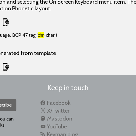
con and selecting the On Screen Keyboard menu item. The
ion Phonetic layout.
guage, BCP 47 tag '
chr
-cher')
enerated from template
Keep in touch
Facebook
scribe
X/Twitter
Mastodon
you can
ks
YouTube
Keyman blog