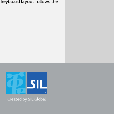
 keyboard layout follows the
Created by
SIL Global