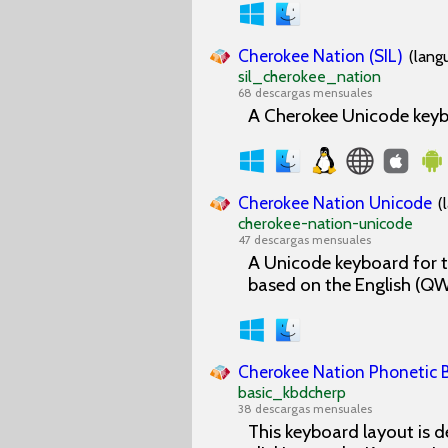
Cherokee Nation (SIL)
(lang
sil_cherokee_nation
68 descargas mensuales
A Cherokee Unicode keybo
Cherokee Nation Unicode
(
cherokee-nation-unicode
47 descargas mensuales
A Unicode keyboard for t
based on the English (Q
Cherokee Nation Phonetic B
basic_kbdcherp
38 descargas mensuales
This keyboard layout is d