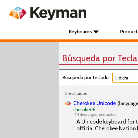
Keyboards
Product
Búsqueda por Tecl
Búsqueda por teclado:
5 resultados
Cherokee Unicode
(language
cherokee6
154 descargas mensuales
A Unicode keyboard for t
official Cherokee Natio