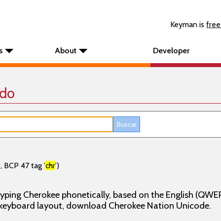
Keyman is
free
s
About
Developer
ado
, BCP 47 tag '
chr
')
yping Cherokee phonetically, based on the English (QWE
n keyboard layout, download Cherokee Nation Unicode.