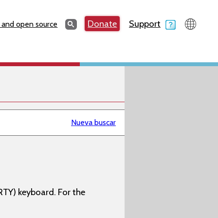
Search
Donate
Support
Search
 and open source
Nueva buscar
RTY) keyboard. For the