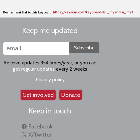
Permanent link to this keyboard:
https://keyman.com/keyboards/sil_myanmar_my3
Keep me updated
Subscribe
Receive updates 3-4 times/year, or you can
get regular updates
every 2 weeks
Privacy policy
Get involved
Donate
Keep in touch
Facebook
X/Twitter