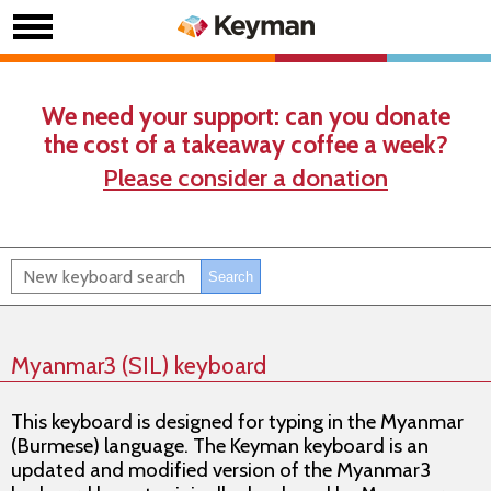
We need your support: can you donate
the cost of a takeaway coffee a week?
Please consider a donation
Myanmar3 (SIL) keyboard
This keyboard is designed for typing in the Myanmar
(Burmese) language. The Keyman keyboard is an
updated and modified version of the Myanmar3