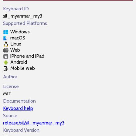
Keyboard ID
sil_myanmar_my3
Supported Platforms
Windows
macOS
Linux
Web
iPhone and iPad
Android
Mobile web
Author
License
MIT
Documentation
Keyboard help
Source
release/sil/sil_myanmar_my3
Keyboard Version