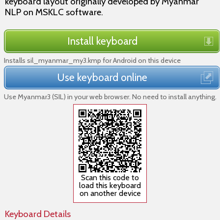
keyboard layout originally developed by Myanmar
NLP on MSKLC software.
Install keyboard
Installs sil_myanmar_my3.kmp for Android on this device
Use keyboard online
Use Myanmar3 (SIL) in your web browser. No need to install anything.
Scan this code to
load this keyboard
on another device
Keyboard Details