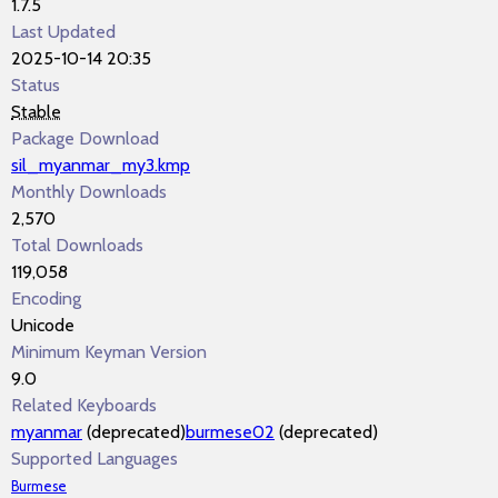
1.7.5
Last Updated
2025-10-14 20:35
Status
Stable
Package Download
sil_myanmar_my3.kmp
Monthly Downloads
2,570
Total Downloads
119,058
Encoding
Unicode
Minimum Keyman Version
9.0
Related Keyboards
myanmar
(deprecated)
burmese02
(deprecated)
Supported Languages
Burmese