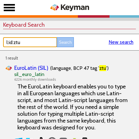
Keyboard Search
New search
1 result
EuroLatin (SIL)
(language, BCP 47 tag '
ztu
')
sil_euro_latin
6226 monthly downloads
The EuroLatin keyboard enables you to type
in all European languages which use Latin-
script, and most Latin-script languages from
the rest of the world. If you need a simple
solution for typing multiple Latin-script
languages from the same keyboard, this
keyboard was designed for you.