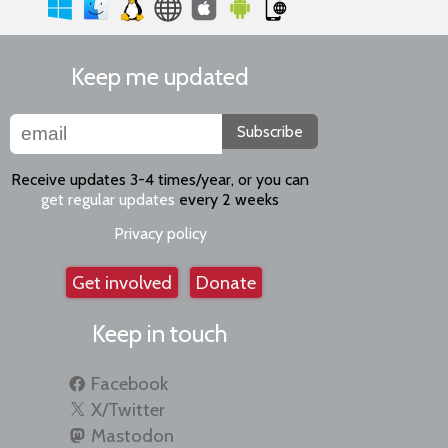
Keep me updated
Subscribe
Receive updates 3-4 times/year, or you can
get regular updates
every 2 weeks
Privacy policy
Get involved
Donate
Keep in touch
Facebook
X/Twitter
Mastodon