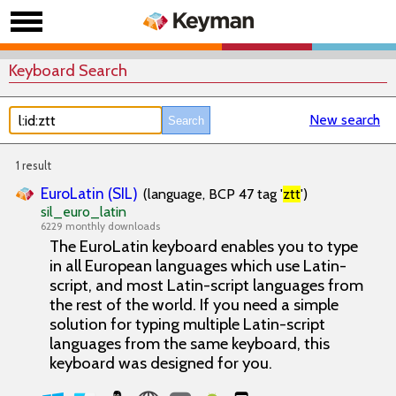
Keyboard Search
New search
1 result
EuroLatin (SIL)
(language, BCP 47 tag '
ztt
')
sil_euro_latin
6229 monthly downloads
The EuroLatin keyboard enables you to type
in all European languages which use Latin-
script, and most Latin-script languages from
the rest of the world. If you need a simple
solution for typing multiple Latin-script
languages from the same keyboard, this
keyboard was designed for you.