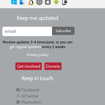
Keep me updated
Subscribe
Receive updates 3-4 times/year, or you can
get regular updates
every 2 weeks
Privacy policy
Get involved
Donate
Keep in touch
Facebook
X/Twitter
Mastodon