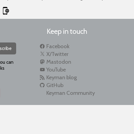
Keep in touch
Facebook
scribe
X/Twitter
Mastodon
you can
ks
YouTube
Keyman blog
GitHub
Keyman Community