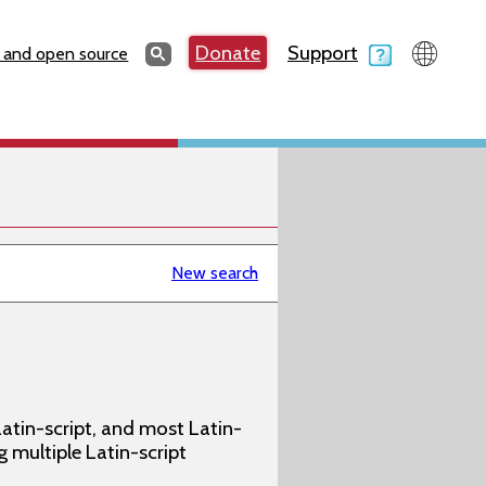
Search
Donate
Support
Search
 and open source
New search
atin-script, and most Latin-
g multiple Latin-script