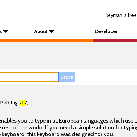
Keyman is
free
s
About
Developer
P 47 tag '
zts
')
nables you to type in all European languages which use L
rest of the world. If you need a simple solution for typin
keyboard, this keyboard was designed for you.