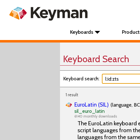
Keyboards
Product
Keyboard Search
Keyboard search:
1 result
EuroLatin (SIL)
(language, BC
sil_euro_latin
6140 monthly downloads
The EuroLatin keyboard e
script languages from the 
languages from the same 