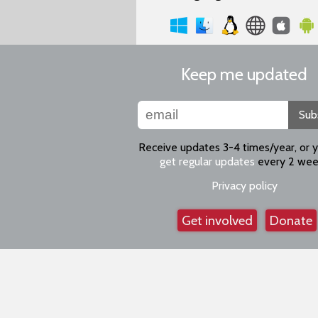
Keep me updated
Sub
Receive updates 3-4 times/year, or 
get regular updates
every 2 wee
Privacy policy
Get involved
Donate