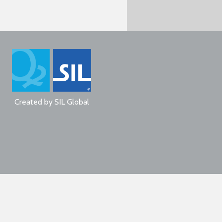
Created by
SIL Global