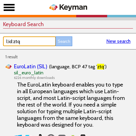
Keyboard Search
New search
1 result
EuroLatin (SIL)
(language, BCP 47 tag '
ztq
')
sil_euro_latin
6226 monthly downloads
The EuroLatin keyboard enables you to type
in all European languages which use Latin-
script, and most Latin-script languages from
the rest of the world. If you need a simple
solution for typing multiple Latin-script
languages from the same keyboard, this
keyboard was designed for you.