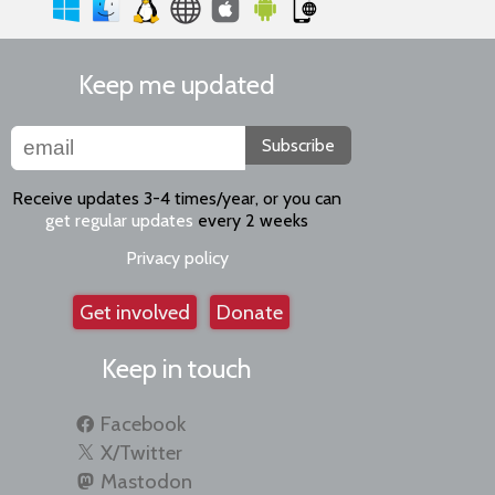
Keep me updated
Subscribe
Receive updates 3-4 times/year, or you can
get regular updates
every 2 weeks
Privacy policy
Get involved
Donate
Keep in touch
Facebook
X/Twitter
Mastodon