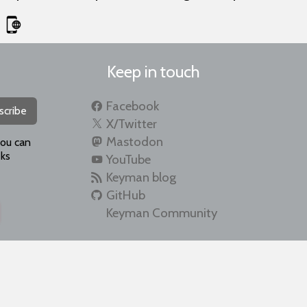
Keep in touch
Facebook
scribe
X/Twitter
Mastodon
you can
ks
YouTube
Keyman blog
GitHub
Keyman Community