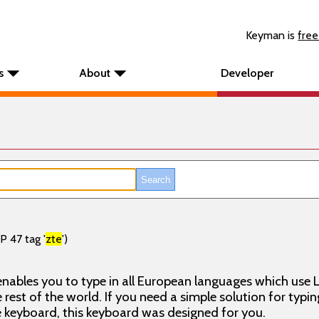
Keyman is
free
s
About
Developer
P 47 tag '
zte
')
nables you to type in all European languages which use L
rest of the world. If you need a simple solution for typin
keyboard, this keyboard was designed for you.