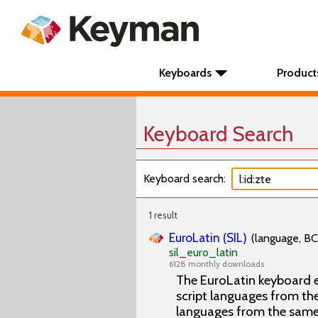
Keyboards
Product
Keyboard Search
Keyboard search:
1 result
EuroLatin (SIL)
(language, BC
sil_euro_latin
6128 monthly downloads
The EuroLatin keyboard e
script languages from the 
languages from the same 