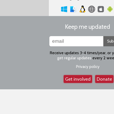
Keep me updated
Sub
Receive updates 3-4 times/year, or 
get regular updates
every 2 wee
Privacy policy
Get involved
Donate