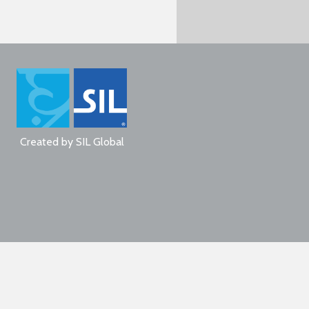
Created by
SIL Global