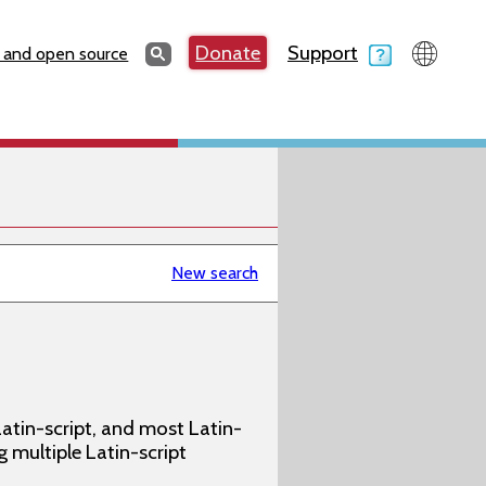
Search
Donate
Support
Search
 and open source
New search
atin-script, and most Latin-
g multiple Latin-script